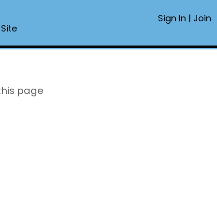
Sign In
|
Join
 Site
this page