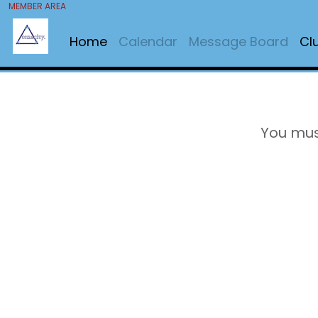
MEMBER AREA
Home
Calendar
Message Board
Cl
You mus