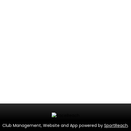
Club Management, Website and App powered by
SportReach
.