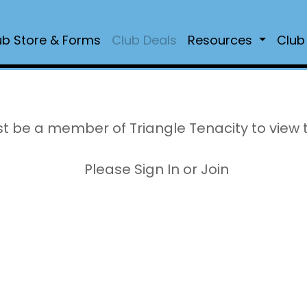
ub Store & Forms
Club Deals
Resources
Club
t be a member of Triangle Tenacity to view 
Please Sign In or Join