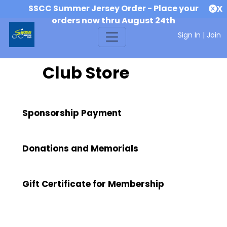
SSCC Summer Jersey Order - Place your
X
orders now thru August 24th
Sign In
|
Join
Club Store
Sponsorship Payment
Donations and Memorials
Gift Certificate for Membership