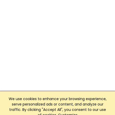
We use cookies to enhance your browsing experience,
serve personalized ads or content, and analyze our
traffic. By clicking "Accept All", you consent to our use
Club Management, Website and App powered by