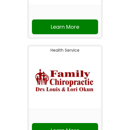
Learn More
Health Service