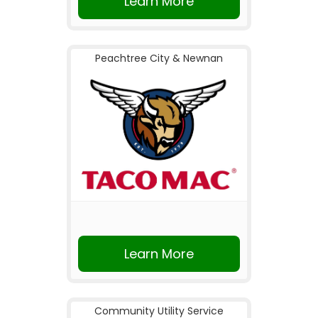
Learn More
Peachtree City & Newnan
Learn More
Community Utility Service