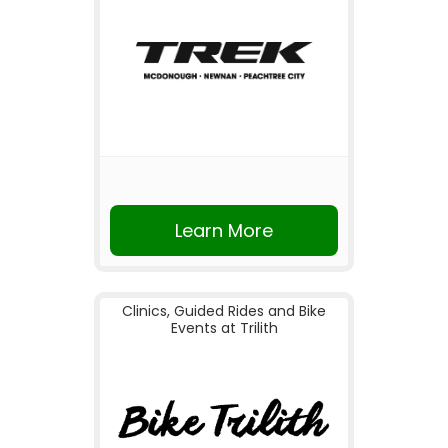
Learn More
Clinics, Guided Rides and Bike
Events at Trilith