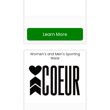
Learn More
Women's and Men's Sporting
Wear