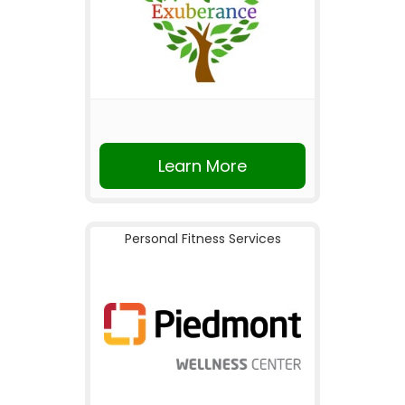
Learn More
Personal Fitness Services