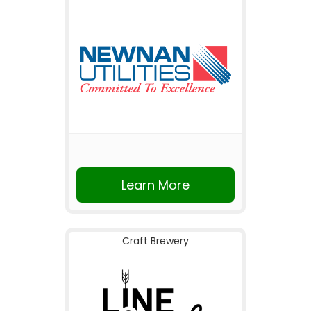
Learn More
Craft Brewery