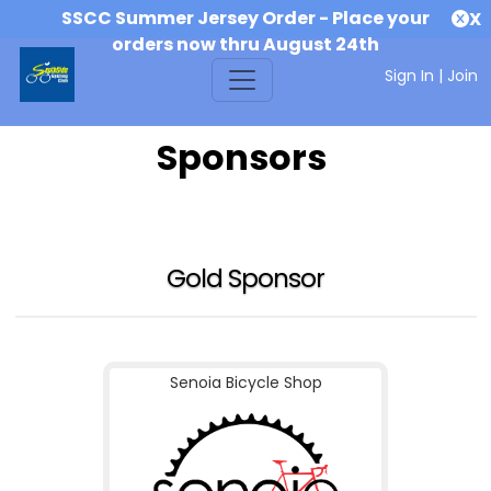
SSCC Summer Jersey Order - Place your
X
orders now thru August 24th
Sign In
|
Join
Sponsors
Gold Sponsor
Senoia Bicycle Shop