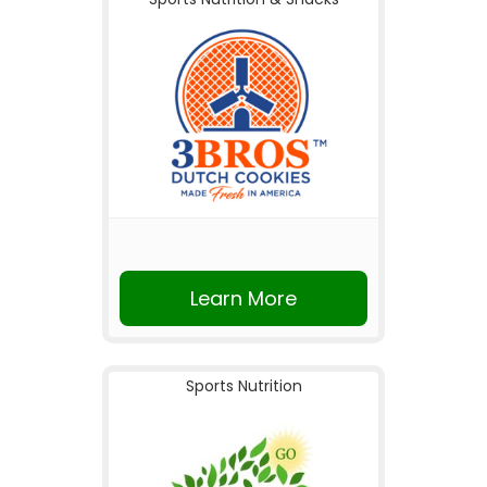
Learn More
Sports Nutrition