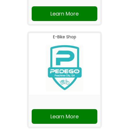
Learn More
E-Bike Shop
Learn More