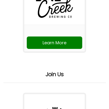
Learn More
Join Us