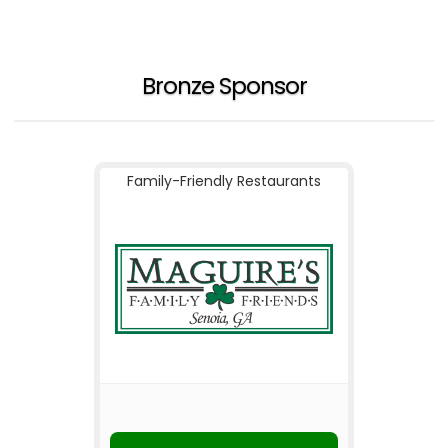
Bronze Sponsor
Family-Friendly Restaurants