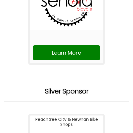
Learn More
Silver Sponsor
Peachtree City & Newnan Bike
Shops