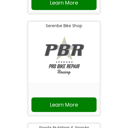
Learn More
Serenbe Bike Shop
Learn More
Sports Nutrition & Snacks