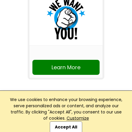
Learn More
We use cookies to enhance your browsing experience,
serve personalized ads or content, and analyze our
traffic. By clicking "Accept All", you consent to our use
Club Management, Website and App powered by
of cookies.
Customize
SportReach
.
Accept All