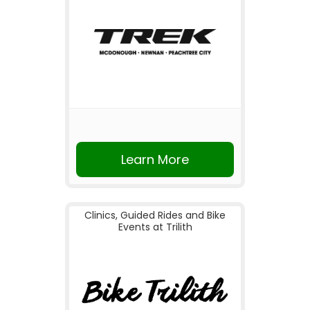
Learn More
Clinics, Guided Rides and Bike
Events at Trilith