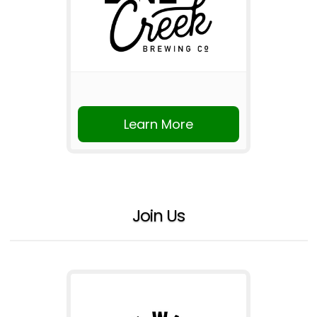
Learn More
Join Us