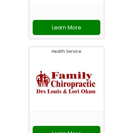
Learn More
Health Service