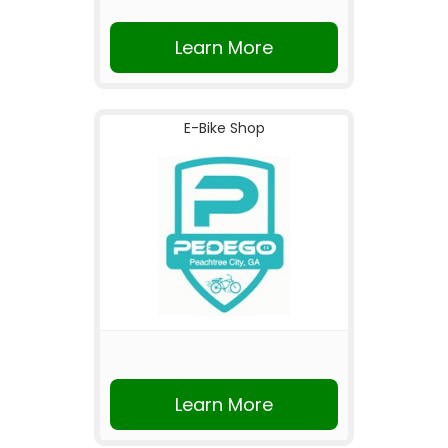
Learn More
E-Bike Shop
Learn More