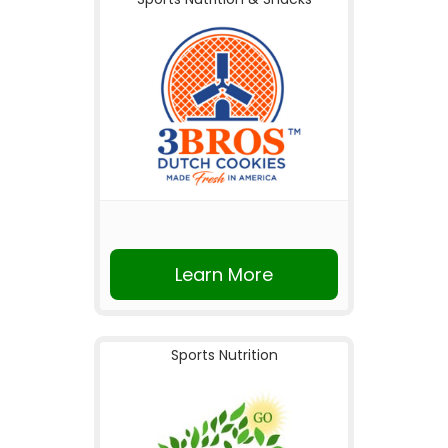
Learn More
Sports Nutrition