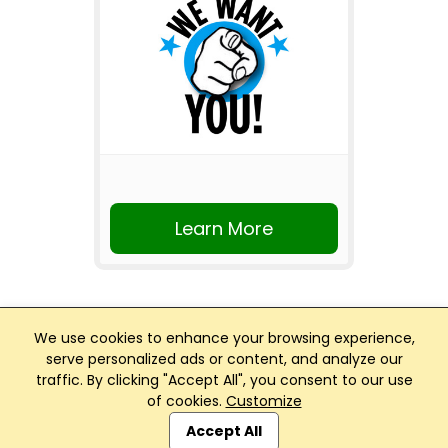
Learn More
We use cookies to enhance your browsing experience,
serve personalized ads or content, and analyze our
traffic. By clicking "Accept All", you consent to our use
Club Management, Website and App powered by
of cookies.
Customize
SportReach
.
Accept All