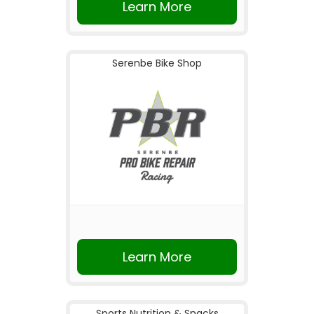
Learn More
Serenbe Bike Shop
Learn More
Sports Nutrition & Snacks