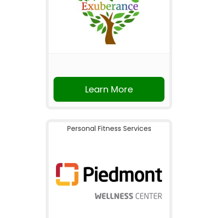
Learn More
Personal Fitness Services