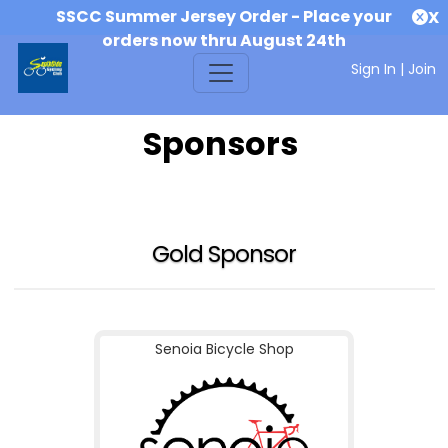
SSCC Summer Jersey Order - Place your
X
orders now thru August 24th
Sign In
|
Join
Sponsors
Gold Sponsor
Senoia Bicycle Shop