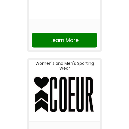
Learn More
Women's and Men's Sporting
Wear