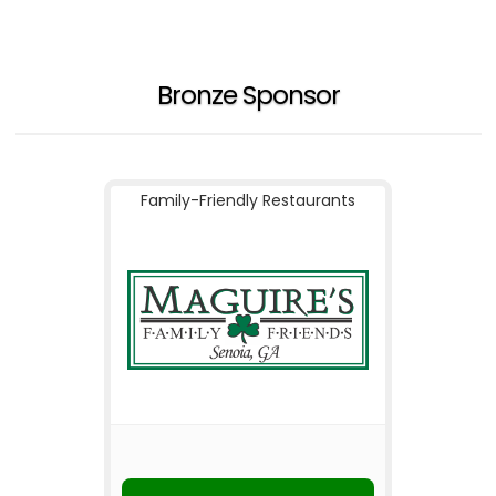
Bronze Sponsor
Family-Friendly Restaurants