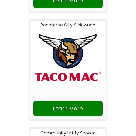
Learn More
Peachtree City & Newnan
Learn More
Community Utility Service