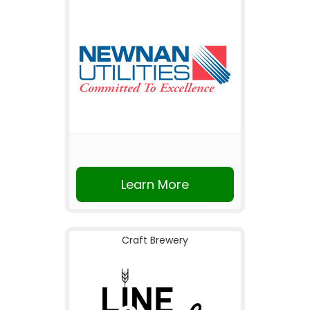
Learn More
Craft Brewery