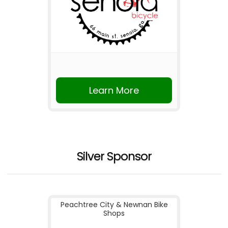
Learn More
Silver Sponsor
Peachtree City & Newnan Bike
Shops