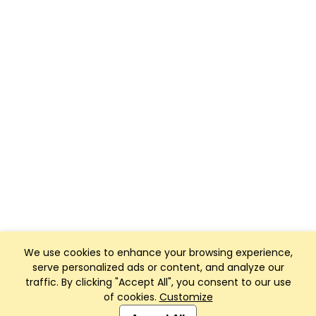
We use cookies to enhance your browsing experience,
serve personalized ads or content, and analyze our
traffic. By clicking "Accept All", you consent to our use
of cookies.
Customize
Club Management, Website and App powered by