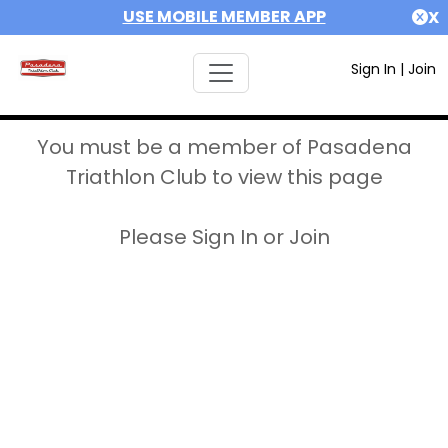
USE MOBILE MEMBER APP
X
Sign In
|
Join
You must be a member of Pasadena
Triathlon Club to view this page
Please Sign In or Join