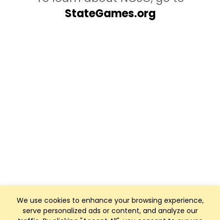
StateGames.org
We use cookies to enhance your browsing experience,
serve personalized ads or content, and analyze our