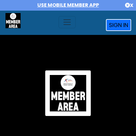
USE MOBILE MEMBER APP
X
SIGN IN
NCSG MEMBERS AREA