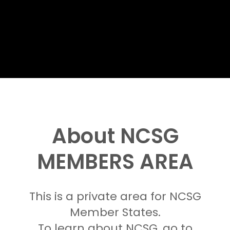
About NCSG
MEMBERS AREA
This is a private area for NCSG
Member States.
To learn about NCSG, go to