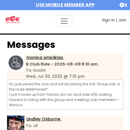
USE MOBILE MEMBER APP
X
Sign In
|
Join
Messages
monica smiciklas
B Club Ride - 2025-08-09 8:10 am
To:
leader
Wed, Jul 30, 2025 @ 7:15 pm
Hi, I just joined the club and will be joining the Sat. Group ride. Is
the route determined?
I just moved up from Florida, am an avid rider A/B, looking
forward to riding with the group and meeting club members! ~
Monica
Lindley Osborne
To:
all