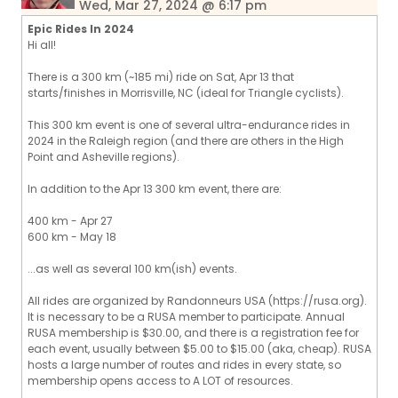
Wed, Mar 27, 2024 @ 6:17 pm
Epic Rides In 2024
Hi all!
There is a 300 km (~185 mi) ride on Sat, Apr 13 that
starts/finishes in Morrisville, NC (ideal for Triangle cyclists).
This 300 km event is one of several ultra-endurance rides in
2024 in the Raleigh region (and there are others in the High
Point and Asheville regions).
In addition to the Apr 13 300 km event, there are:
400 km - Apr 27
600 km - May 18
...as well as several 100 km(ish) events.
All rides are organized by Randonneurs USA (https://rusa.org).
It is necessary to be a RUSA member to participate. Annual
RUSA membership is $30.00, and there is a registration fee for
each event, usually between $5.00 to $15.00 (aka, cheap). RUSA
hosts a large number of routes and rides in every state, so
membership opens access to A LOT of resources.