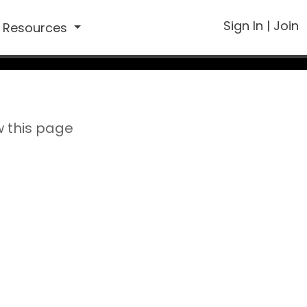
Sign In
|
Join
Resources
w this page