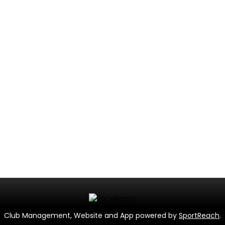
Club Management, Website and App powered by
SportReach
.