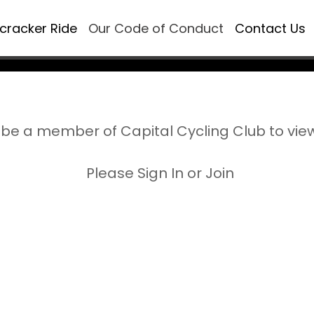
ecracker Ride
Our Code of Conduct
Contact Us
be a member of Capital Cycling Club to vie
Please Sign In or Join