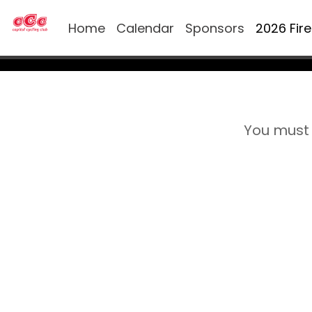
Home
Calendar
Sponsors
2026 Fir
You must 