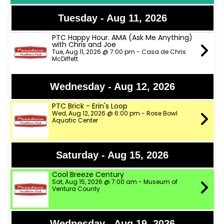
Tuesday - Aug 11, 2026
PTC Happy Hour. AMA (Ask Me Anything)
with Chris and Joe
Tue, Aug 11, 2026 @ 7:00 pm - Casa de Chris
McDiffett
Wednesday - Aug 12, 2026
PTC Brick - Erin's Loop
Wed, Aug 12, 2026 @ 6:00 pm - Rose Bowl
Aquatic Center
Saturday - Aug 15, 2026
Cool Breeze Century
Sat, Aug 15, 2026 @ 7:00 am - Museum of
Ventura County
Wednesday - Aug 19, 2026