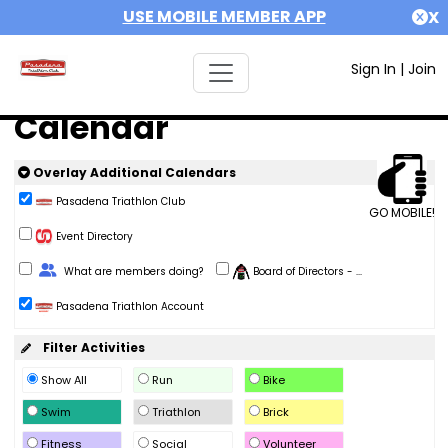
USE MOBILE MEMBER APP
X
Sign In
|
Join
Calendar
Overlay Additional Calendars
Pasadena Triathlon Club
GO MOBILE!
Event Directory
Change Role
What are members doing?
Board of Directors - ...
Pasadena Triathlon Account
Filter Activities
Show All
Run
Bike
Swim
Triathlon
Brick
Fitness
Social
Volunteer