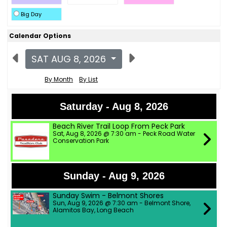
Big Day
Calendar Options
SAT AUG 8, 2026
By Month
By List
Saturday - Aug 8, 2026
Beach River Trail Loop From Peck Park
Sat, Aug 8, 2026 @ 7:30 am - Peck Road Water
Conservation Park
Sunday - Aug 9, 2026
Sunday Swim - Belmont Shores
Sun, Aug 9, 2026 @ 7:30 am - Belmont Shore,
Alamitos Bay, Long Beach