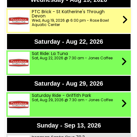
PTC Brick - St Katherine's Through
Devon
Wed, Aug 19, 2026 @ 6:00 pm - Rose Bowl
Aquatic Center
Saturday - Aug 22, 2026
Sat Ride: La Tuna
Sat, Aug 22, 2026 @ 7:30 am - Jones Coffee
Saturday - Aug 29, 2026
Saturday Ride - Griffith Park
Sat, Aug 29, 2026 @ 7:30 am - Jones Coffee
Sunday - Sep 13, 2026