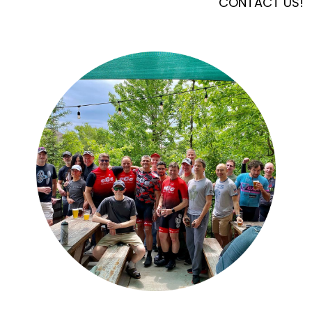
CONTACT US!