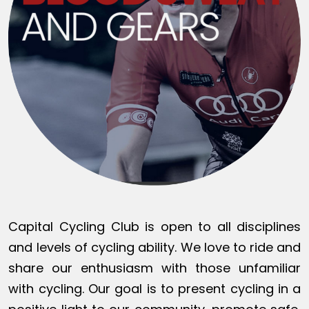
Capital Cycling Club is open to all disciplines
and levels of cycling ability. We love to ride and
share our enthusiasm with those unfamiliar
with cycling. Our goal is to present cycling in a