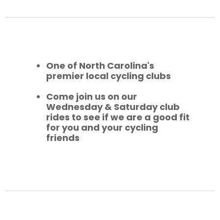
One of North Carolina's
premier local cycling clubs
Come join us on our
Wednesday & Saturday club
rides to see if we are a good fit
for you and your cycling
friends