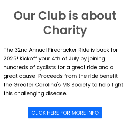
Our Club is about
Charity
The 32nd Annual Firecracker Ride is back for
2025! Kickoff your 4th of July by joining
hundreds of cyclists for a great ride and a
great cause! Proceeds from the ride benefit
the Greater Carolina's MS Society to help fight
this challenging disease.
CLICK HERE FOR MORE INFO