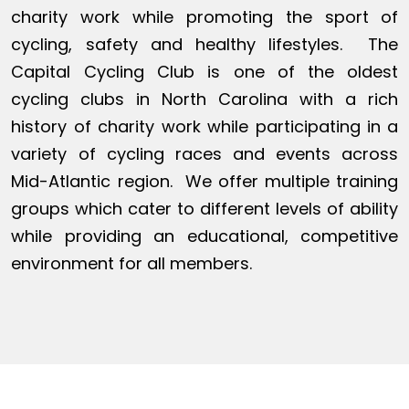
charity work while promoting the sport of
cycling, safety and healthy lifestyles. The
Capital Cycling Club is one of the oldest
cycling clubs in North Carolina with a rich
history of charity work while participating in a
variety of cycling races and events across
Mid-Atlantic region. We offer multiple training
groups which cater to different levels of ability
while providing an educational, competitive
environment for all members.