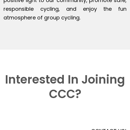
positive light to our community, promote safe,
responsible cycling, and enjoy the fun
atmosphere of group cycling.
Interested In Joining
CCC?