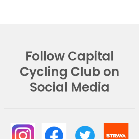
Follow Capital
Cycling Club on
Social Media