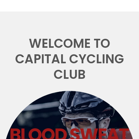
WELCOME TO
CAPITAL CYCLING
CLUB