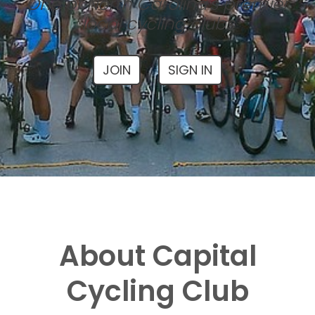
One of North Carolina's premier
local cycling clubs
JOIN
SIGN IN
About Capital
Cycling Club