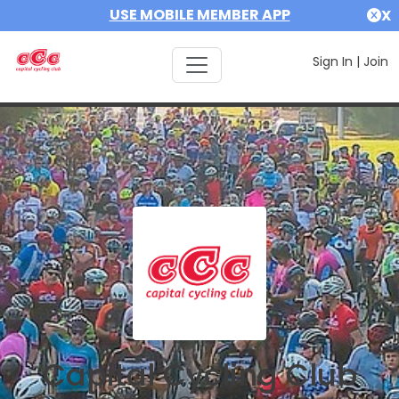
USE MOBILE MEMBER APP
X
Sign In
|
Join
Capital Cycling Club