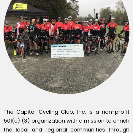
The Capital Cycling Club, Inc. is a non-profit
501(c) (3) organization with a mission to enrich
the local and regional communities through