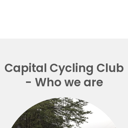
Capital Cycling Club
- Who we are