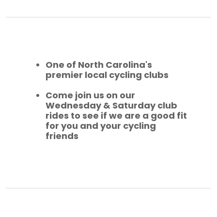
One of North Carolina's
premier local cycling clubs
Come join us on our
Wednesday & Saturday club
rides to see if we are a good fit
for you and your cycling
friends