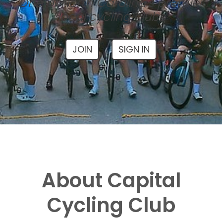
One of North Carolina's premier
local cycling clubs
JOIN
SIGN IN
About Capital
Cycling Club