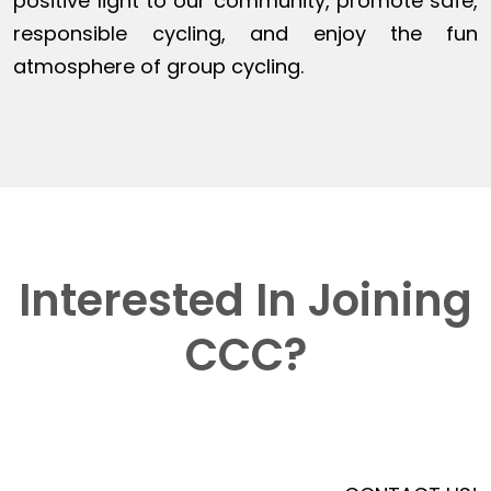
positive light to our community, promote safe,
responsible cycling, and enjoy the fun
atmosphere of group cycling.
Interested In Joining
CCC?