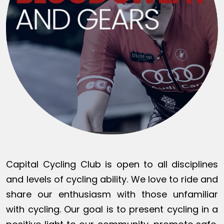
Capital Cycling Club is open to all disciplines
and levels of cycling ability. We love to ride and
share our enthusiasm with those unfamiliar
with cycling. Our goal is to present cycling in a