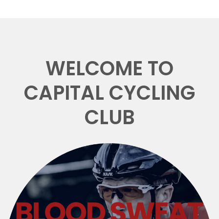
WELCOME TO
CAPITAL CYCLING
CLUB