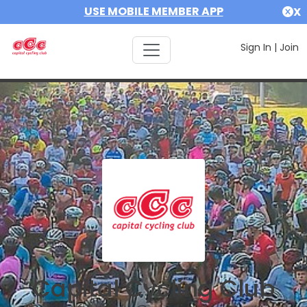
USE MOBILE MEMBER APP
X
Sign In
|
Join
Capital Cycling Club