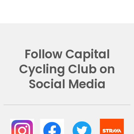
Follow Capital
Cycling Club on
Social Media