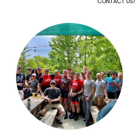
CONTACT US!