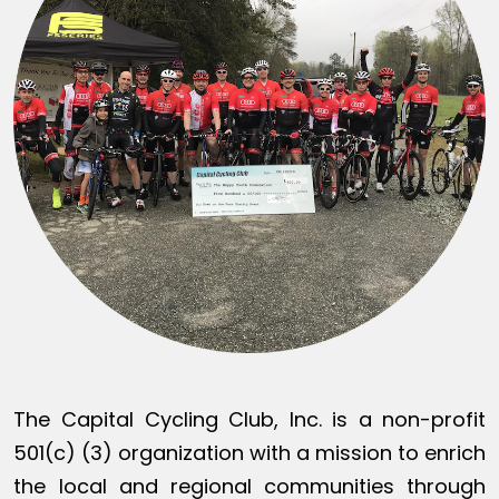
The Capital Cycling Club, Inc. is a non-profit
501(c) (3) organization with a mission to enrich
the local and regional communities through