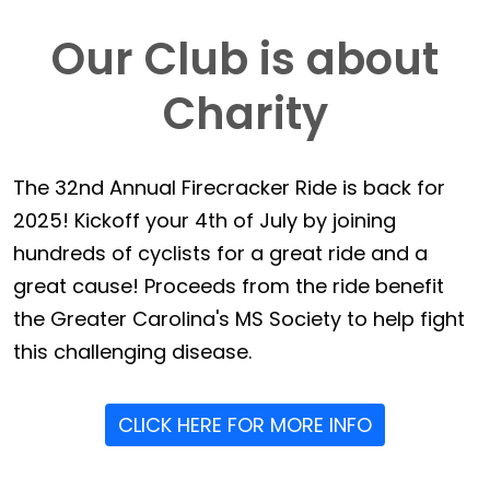
Our Club is about
Charity
The 32nd Annual Firecracker Ride is back for
2025! Kickoff your 4th of July by joining
hundreds of cyclists for a great ride and a
great cause! Proceeds from the ride benefit
the Greater Carolina's MS Society to help fight
this challenging disease.
CLICK HERE FOR MORE INFO