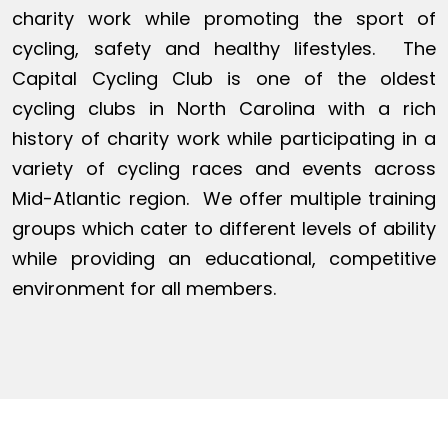
charity work while promoting the sport of
cycling, safety and healthy lifestyles. The
Capital Cycling Club is one of the oldest
cycling clubs in North Carolina with a rich
history of charity work while participating in a
variety of cycling races and events across
Mid-Atlantic region. We offer multiple training
groups which cater to different levels of ability
while providing an educational, competitive
environment for all members.