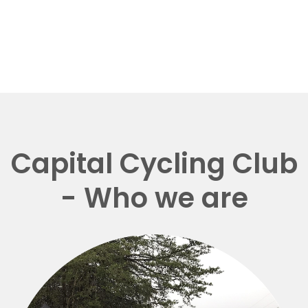
Capital Cycling Club
- Who we are