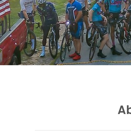
One of
Ab