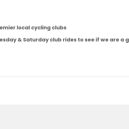
emier local cycling clubs
sday & Saturday club rides to see if we are a g