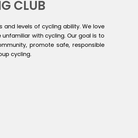
NG CLUB
s and levels of cycling ability. We love
unfamiliar with cycling. Our goal is to
 community, promote safe, responsible
oup cycling.