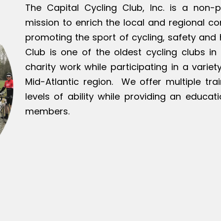
The Capital Cycling Club, Inc. is a non-p
mission to enrich the local and regional c
promoting the sport of cycling, safety and h
Club is one of the oldest cycling clubs in 
charity work while participating in a varie
Mid-Atlantic region. We offer multiple tra
levels of ability while providing an educat
members.