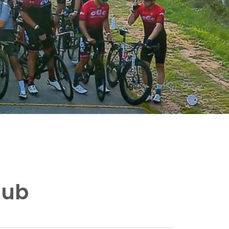
g clubs
lub