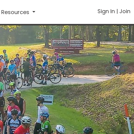
Sign In
|
Join
Resources