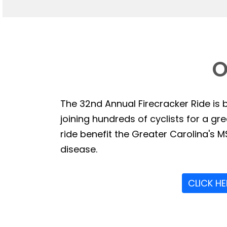
O
The 32nd Annual Firecracker Ride is b
joining hundreds of cyclists for a g
ride benefit the Greater Carolina's MS
disease.
CLICK H