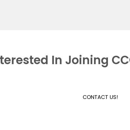
nterested In Joining C
CONTACT US!