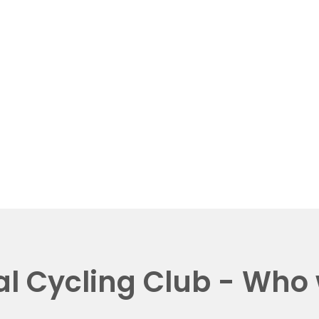
al Cycling Club - Who