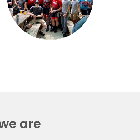
 we are