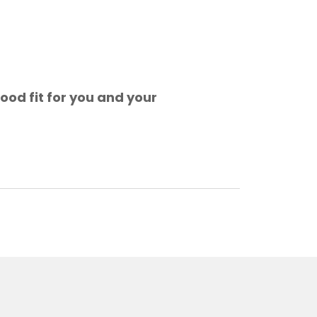
ood fit for you and your