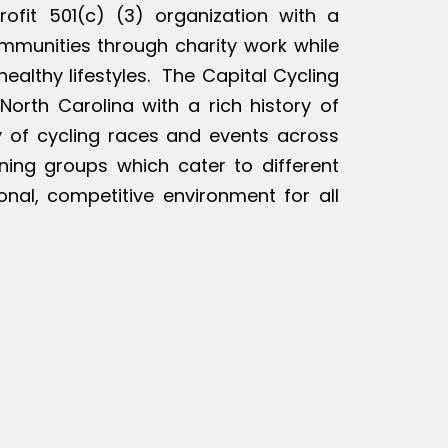
rofit 501(c) (3) organization with a
ommunities through charity work while
ealthy lifestyles. The Capital Cycling
North Carolina with a rich history of
ty of cycling races and events across
ining groups which cater to different
ional, competitive environment for all