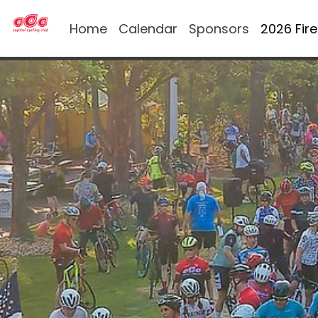
Home
Calendar
Sponsors
2026 Fir