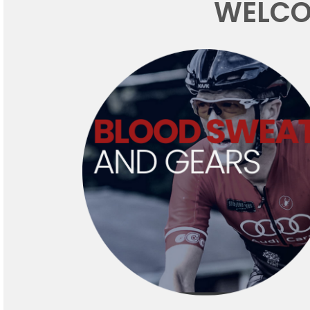
WELCO