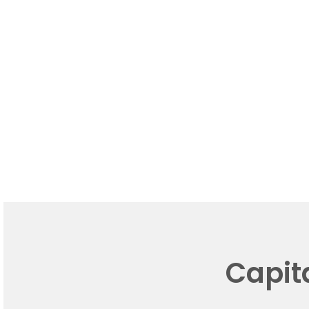
Capit