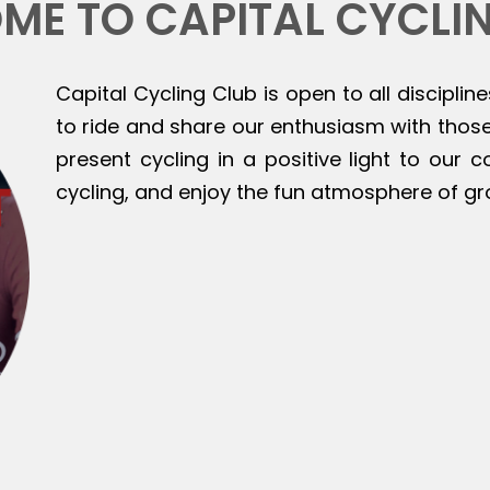
ME TO CAPITAL CYCLI
Capital Cycling Club is open to all discipline
to ride and share our enthusiasm with those 
present cycling in a positive light to our
cycling, and enjoy the fun atmosphere of gr