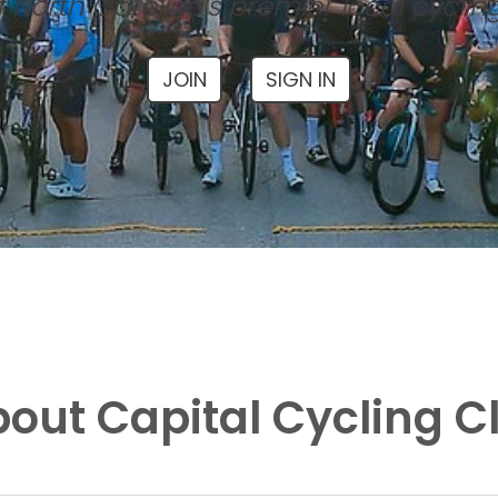
 North Carolina's premier local cyclin
JOIN
SIGN IN
out Capital Cycling C