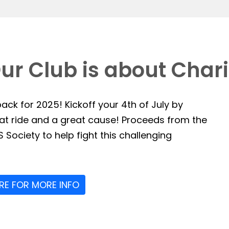
ur Club is about Chari
ack for 2025! Kickoff your 4th of July by
reat ride and a great cause! Proceeds from the
 Society to help fight this challenging
ERE FOR MORE INFO