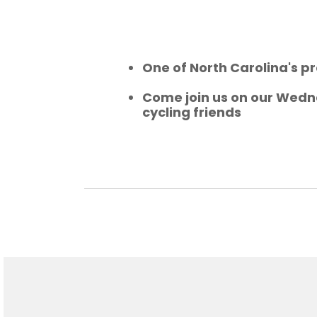
One of North Carolina's pr
Come join us on our Wedne
cycling friends