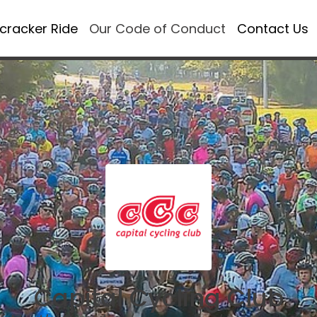
ecracker Ride
Our Code of Conduct
Contact Us
Capital Cycling Club