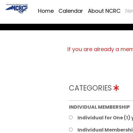
Home
Calendar
About NCRC
Ne
If you are already a me
CATEGORIES
INDIVIDUAL MEMBERSHIP
Individual for One (1)
Individual Membershi