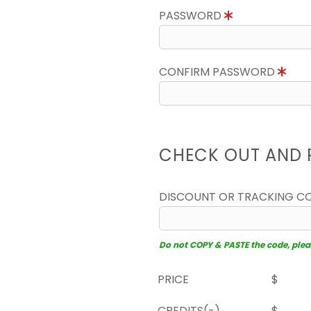
PASSWORD
CONFIRM PASSWORD
CHECK OUT AND 
DISCOUNT OR TRACKING C
Do not COPY & PASTE the code, please
PRICE
$
CREDITS(-)
$