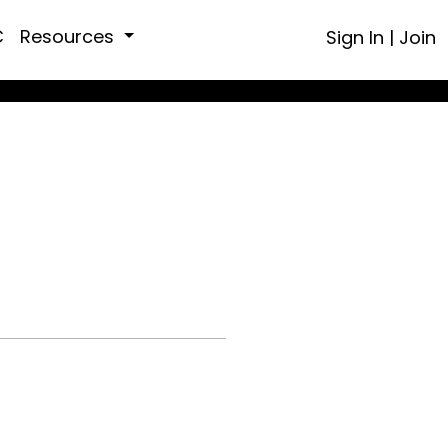
C
Resources
Sign In
|
Join