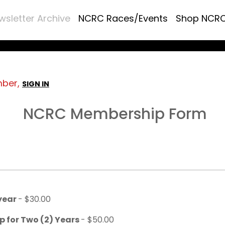
wsletter Archive
NCRC Races/Events
Shop NCR
mber,
SIGN IN
NCRC Membership Form
 year
- $30.00
p for Two (2) Years
- $50.00