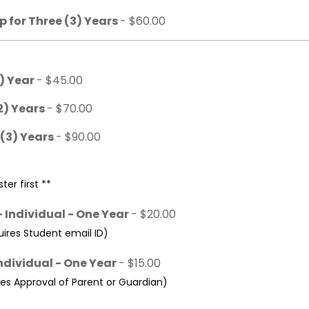
 for Three (3) Years
- $60.00
1) Year
- $45.00
2) Years
- $70.00
 (3) Years
- $90.00
ter first **
 Individual - One Year
- $20.00
res Student email ID)
ndividual - One Year
- $15.00
s Approval of Parent or Guardian)