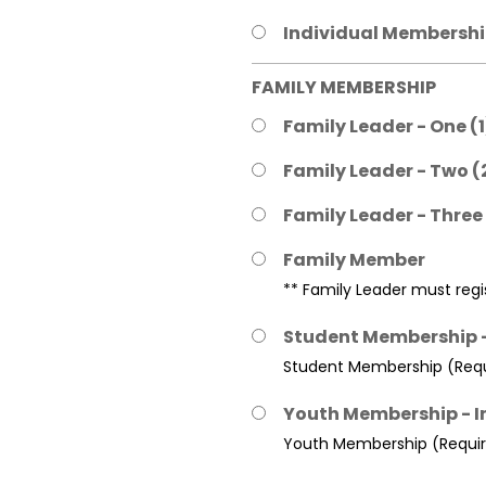
Individual Membership
FAMILY MEMBERSHIP
Family Leader - One (
Family Leader - Two (
Family Leader - Three
Family Member
** Family Leader must regis
Student Membership -
Student Membership (Requi
Youth Membership - I
Youth Membership (Require