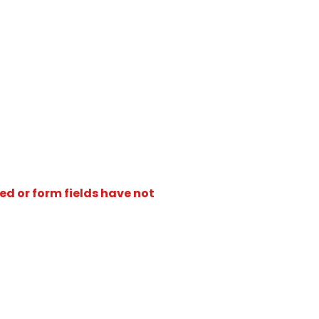
ed or form fields have not