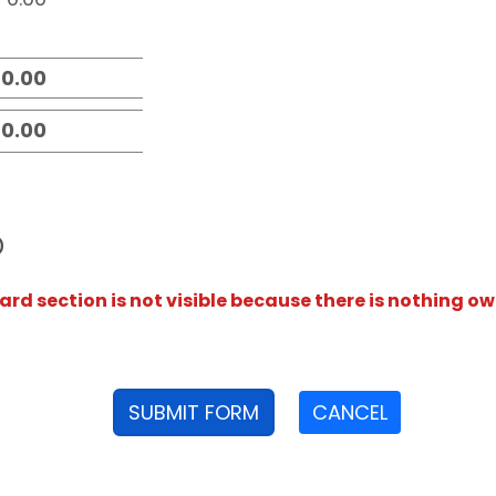
D
rd section is not visible because there is nothing ow
SUBMIT FORM
CANCEL