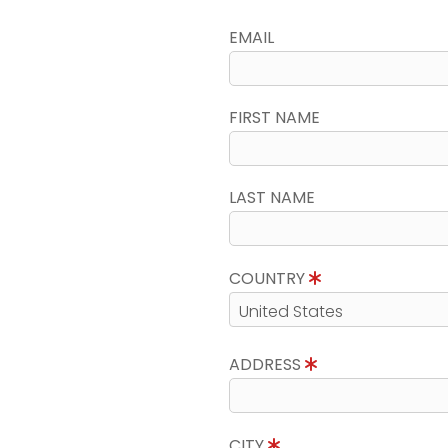
EMAIL
FIRST NAME
LAST NAME
COUNTRY
ADDRESS
CITY