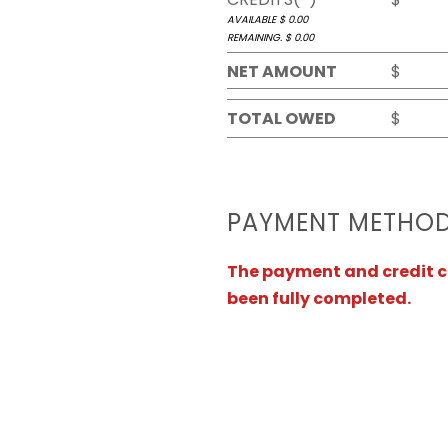
AVAILABLE $
0.00
REMAINING. $
0.00
NET AMOUNT
$
TOTAL OWED
$
PAYMENT METHO
The payment and credit ca
been fully completed.