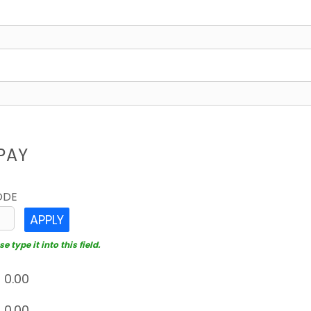
PAY
ODE
APPLY
 type it into this field.