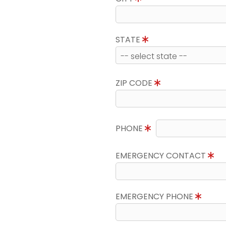
STATE
ZIP CODE
PHONE
EMERGENCY CONTACT
EMERGENCY PHONE