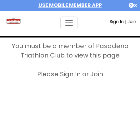
USE MOBILE MEMBER APP
X
Sign In
|
Join
You must be a member of Pasadena
Triathlon Club to view this page
Please Sign In or Join