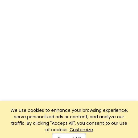
We use cookies to enhance your browsing experience,
serve personalized ads or content, and analyze our
traffic. By clicking "Accept All", you consent to our use
of cookies.
Customize
Club Management, Website and App powered by