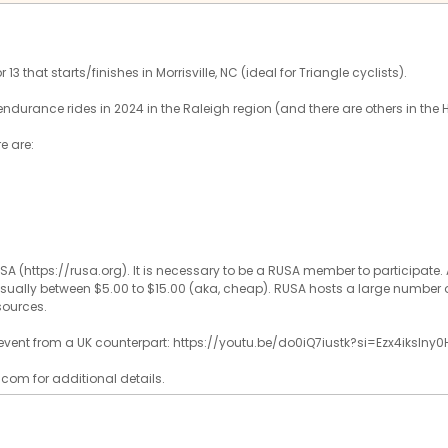
13 that starts/finishes in Morrisville, NC (ideal for Triangle cyclists).
endurance rides in 2024 in the Raleigh region (and there are others in the 
re are:
SA (https://rusa.org). It is necessary to be a RUSA member to participat
, usually between $5.00 to $15.00 (aka, cheap). RUSA hosts a large number o
sources.
f event from a UK counterpart: https://youtu.be/do0iQ7iustk?si=Ezx4ikslny0
com for additional details.