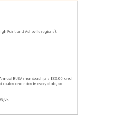
High Point and Asheville regions).
e. Annual RUSA membership is $30.00, and
f routes and rides in every state, so
H9jUk