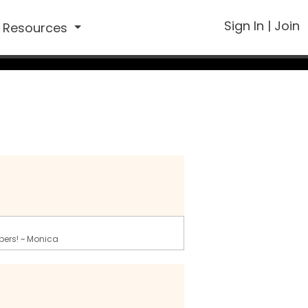
Sign In
|
Join
Resources
bers! ~ Monica