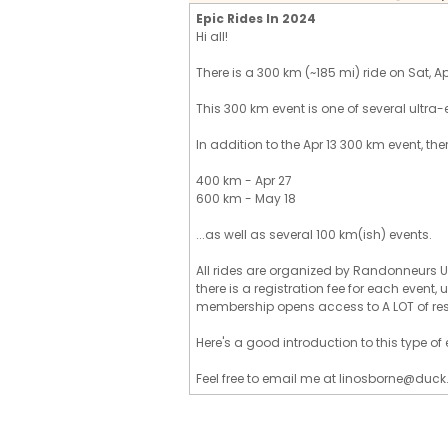
Epic Rides In 2024
Hi all!
There is a 300 km (~185 mi) ride on Sat, Apr 
This 300 km event is one of several ultra-
In addition to the Apr 13 300 km event, the
400 km - Apr 27
600 km - May 18
...as well as several 100 km(ish) events.
All rides are organized by Randonneurs U
there is a registration fee for each event
membership opens access to A LOT of re
Here's a good introduction to this type o
Feel free to email me at linosborne@duck.