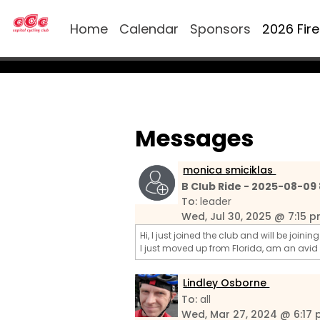
Home
Calendar
Sponsors
2026 Fir
Messages
monica smiciklas
B Club Ride - 2025-08-09
To:
leader
Wed, Jul 30, 2025 @ 7:15 
Hi, I just joined the club and will be joini
I just moved up from Florida, am an avid
Lindley Osborne
To:
all
Wed, Mar 27, 2024 @ 6:17