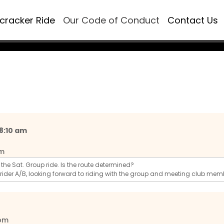
ecracker Ride
Our Code of Conduct
Contact Us
 8:10 am
pm
ng the Sat. Group ride. Is the route determined?
 rider A/B, looking forward to riding with the group and meeting club mem
 pm