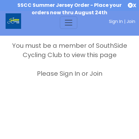
SSCC Summer Jersey Order - Place your
X
orders now thru August 24th
Sign In
|
Join
You must be a member of SouthSide
Cycling Club to view this page
Please Sign In or Join