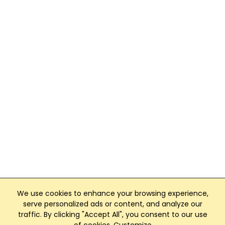
We use cookies to enhance your browsing experience,
serve personalized ads or content, and analyze our
traffic. By clicking "Accept All", you consent to our use
Club Management, Website and App powered by