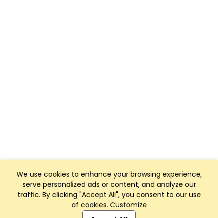
We use cookies to enhance your browsing experience,
serve personalized ads or content, and analyze our
traffic. By clicking "Accept All", you consent to our use
of cookies.
Customize
Club Management, Website and App powered by