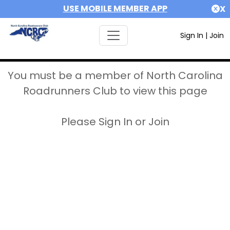
USE MOBILE MEMBER APP
X
Sign In
|
Join
You must be a member of North Carolina
Roadrunners Club to view this page
Please Sign In or Join