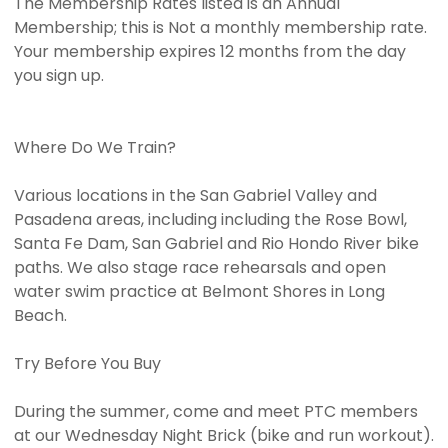
The Membership Rates listed is an Annual
Membership; this is Not a monthly membership rate.
Your membership expires 12 months from the day
you sign up.
Where Do We Train?
Various locations in the San Gabriel Valley and
Pasadena areas, including including the Rose Bowl,
Santa Fe Dam, San Gabriel and Rio Hondo River bike
paths. We also stage race rehearsals and open
water swim practice at Belmont Shores in Long
Beach.
Try Before You Buy
During the summer, come and meet PTC members
at our Wednesday Night Brick (bike and run workout).