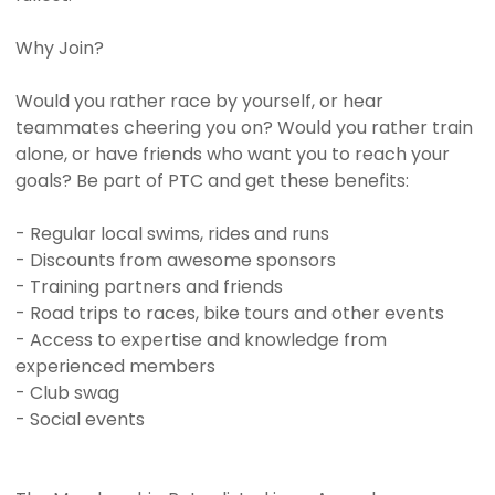
Why Join?
Would you rather race by yourself, or hear
teammates cheering you on? Would you rather train
alone, or have friends who want you to reach your
goals? Be part of PTC and get these benefits:
- Regular local swims, rides and runs
- Discounts from awesome sponsors
- Training partners and friends
- Road trips to races, bike tours and other events
- Access to expertise and knowledge from
experienced members
- Club swag
- Social events