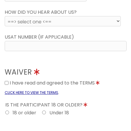
HOW DID YOU HEAR ABOUT US?
USAT NUMBER (IF APPLICABLE)
WAIVER
I have read and agreed to the TERMS
.
CLICK HERE TO VIEW THE TERMS
IS THE PARTICIPANT 18 OR OLDER?
18 or older
Under 18