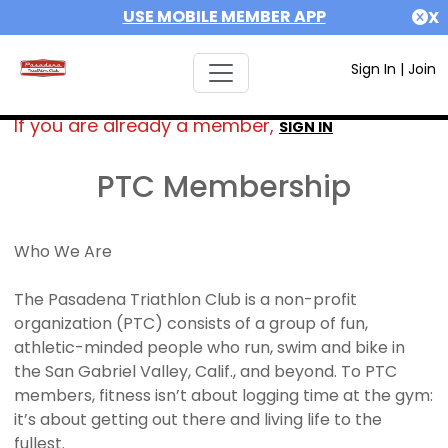
USE MOBILE MEMBER APP
X
Sign In
|
Join
If you are already a member,
SIGN IN
PTC Membership
Who We Are
The Pasadena Triathlon Club is a non-profit
organization (PTC) consists of a group of fun,
athletic-minded people who run, swim and bike in
the San Gabriel Valley, Calif., and beyond. To PTC
members, fitness isn’t about logging time at the gym:
it’s about getting out there and living life to the
fullest.