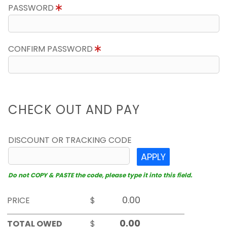
PASSWORD
CONFIRM PASSWORD
CHECK OUT AND PAY
DISCOUNT OR TRACKING CODE
APPLY
Do not COPY & PASTE the code, please type it into this field.
PRICE
$
TOTAL OWED
$