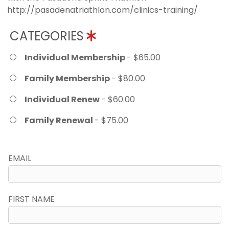
http://pasadenatriathlon.com/clinics-training/
CATEGORIES
Individual Membership
- $65.00
Family Membership
- $80.00
Individual Renew
- $60.00
Family Renewal
- $75.00
EMAIL
FIRST NAME