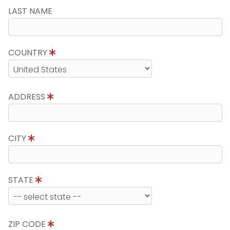
LAST NAME
COUNTRY
ADDRESS
CITY
STATE
ZIP CODE