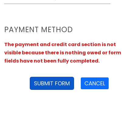
PAYMENT METHOD
The payment and credit card section is not
visible because there is nothing owed or form
fields have not been fully completed.
SUBMIT FORM
CANCEL