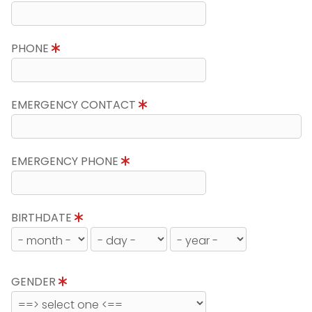
PHONE
EMERGENCY CONTACT
EMERGENCY PHONE
BIRTHDATE
GENDER