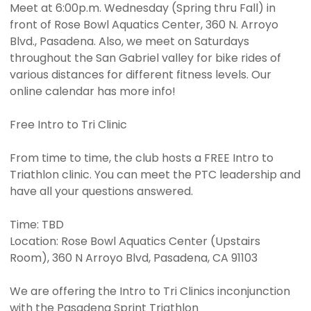
Meet at 6:00p.m. Wednesday (Spring thru Fall) in
front of Rose Bowl Aquatics Center, 360 N. Arroyo
Blvd., Pasadena. Also, we meet on Saturdays
throughout the San Gabriel valley for bike rides of
various distances for different fitness levels. Our
online calendar has more info!
Free Intro to Tri Clinic
From time to time, the club hosts a FREE Intro to
Triathlon clinic. You can meet the PTC leadership and
have all your questions answered.
Time: TBD
Location: Rose Bowl Aquatics Center (Upstairs
Room), 360 N Arroyo Blvd, Pasadena, CA 91103
We are offering the Intro to Tri Clinics inconjunction
with the Pasadena Sprint Triathlon