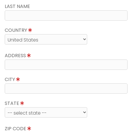
LAST NAME
COUNTRY
ADDRESS
CITY
STATE
ZIP CODE