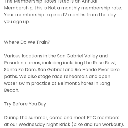
The Membership Rates listed is an Annual
Membership; this is Not a monthly membership rate.
Your membership expires 12 months from the day
you sign up.
Where Do We Train?
Various locations in the San Gabriel Valley and
Pasadena areas, including including the Rose Bowl,
Santa Fe Dam, San Gabriel and Rio Hondo River bike
paths. We also stage race rehearsals and open
water swim practice at Belmont Shores in Long
Beach.
Try Before You Buy
During the summer, come and meet PTC members
at our Wednesday Night Brick (bike and run workout).