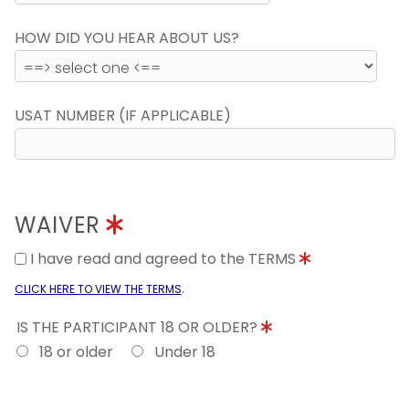
HOW DID YOU HEAR ABOUT US?
USAT NUMBER (IF APPLICABLE)
WAIVER
I have read and agreed to the TERMS
.
CLICK HERE TO VIEW THE TERMS
IS THE PARTICIPANT 18 OR OLDER?
18 or older
Under 18