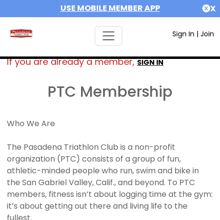
USE MOBILE MEMBER APP
X
Sign In
|
Join
If you are already a member,
SIGN IN
PTC Membership
Who We Are
The Pasadena Triathlon Club is a non-profit
organization (PTC) consists of a group of fun,
athletic-minded people who run, swim and bike in
the San Gabriel Valley, Calif., and beyond. To PTC
members, fitness isn’t about logging time at the gym:
it’s about getting out there and living life to the
fullest.