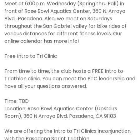
Meet at 6:00p.m. Wednesday (Spring thru Fall) in
front of Rose Bowl Aquatics Center, 360 N. Arroyo
Blvd., Pasadena. Also, we meet on Saturdays
throughout the San Gabriel valley for bike rides of
various distances for different fitness levels. Our
online calendar has more info!
Free Intro to Tri Clinic
From time to time, the club hosts a FREE Intro to
Triathlon clinic. You can meet the PTC leadership and
have all your questions answered.
Time: TBD
Location: Rose Bowl Aquatics Center (Upstairs
Room), 360 N Arroyo Blvd, Pasadena, CA 91103
We are offering the Intro to Tri Clinics inconjunction
with the Pasadena Sprint Triathlon