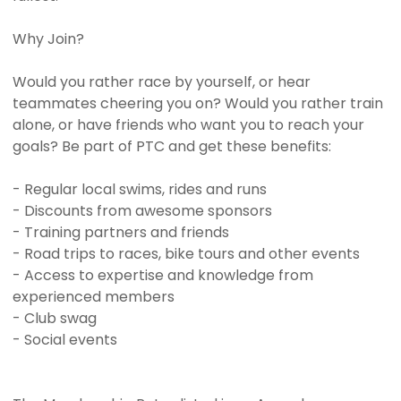
Why Join?
Would you rather race by yourself, or hear
teammates cheering you on? Would you rather train
alone, or have friends who want you to reach your
goals? Be part of PTC and get these benefits:
- Regular local swims, rides and runs
- Discounts from awesome sponsors
- Training partners and friends
- Road trips to races, bike tours and other events
- Access to expertise and knowledge from
experienced members
- Club swag
- Social events