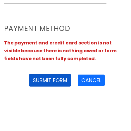
PAYMENT METHOD
The payment and credit card section is not
visible because there is nothing owed or form
fields have not been fully completed.
SUBMIT FORM
CANCEL