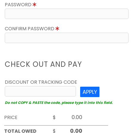
PASSWORD
CONFIRM PASSWORD
CHECK OUT AND PAY
DISCOUNT OR TRACKING CODE
APPLY
Do not COPY & PASTE the code, please type it into this field.
PRICE
$
TOTAL OWED
$