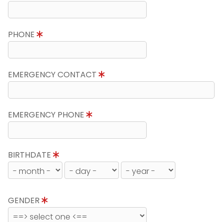
PHONE
EMERGENCY CONTACT
EMERGENCY PHONE
BIRTHDATE
GENDER