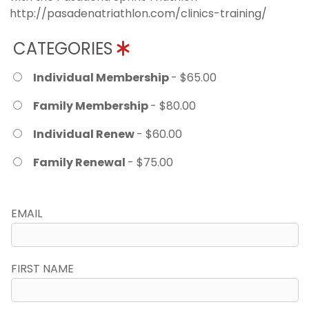
http://pasadenatriathlon.com/clinics-training/
CATEGORIES
Individual Membership
- $65.00
Family Membership
- $80.00
Individual Renew
- $60.00
Family Renewal
- $75.00
EMAIL
FIRST NAME