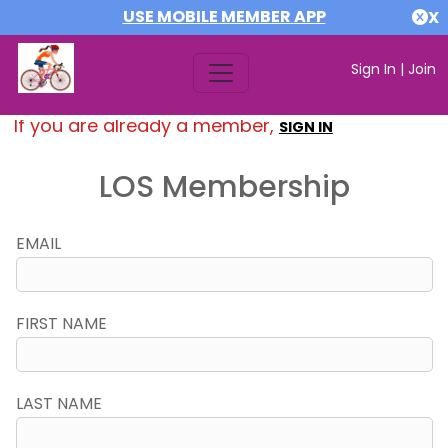
USE MOBILE MEMBER APP
X
Sign In
|
Join
If you are already a member,
SIGN IN
LOS Membership
EMAIL
FIRST NAME
LAST NAME