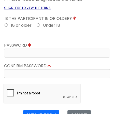
.
CLICK HERE TO VIEW THE TERMS
IS THE PARTICIPANT 18 OR OLDER?
18 or older
Under 18
PASSWORD
CONFIRM PASSWORD