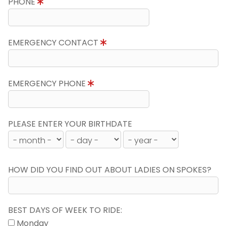
PHONE
EMERGENCY CONTACT
EMERGENCY PHONE
PLEASE ENTER YOUR BIRTHDATE
HOW DID YOU FIND OUT ABOUT LADIES ON SPOKES?
BEST DAYS OF WEEK TO RIDE:
Monday