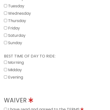
Tuesday
Wednesday
Thursday
Friday
Saturday
Sunday
BEST TIME OF DAY TO RIDE:
Morning
Midday
Evening
WAIVER
I have read and agreed to the TERMS