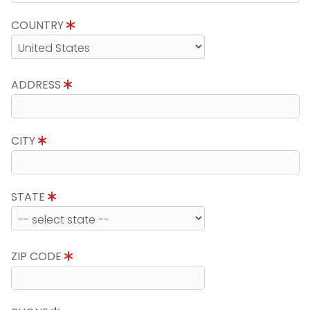
COUNTRY
ADDRESS
CITY
STATE
ZIP CODE