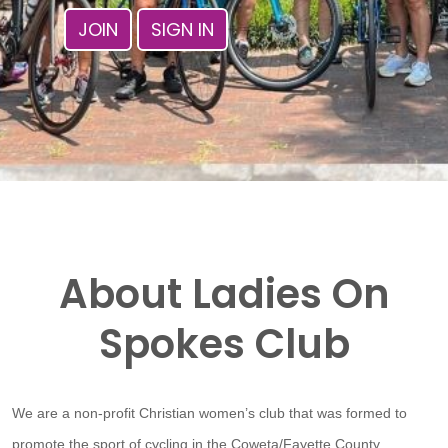
JOIN
SIGN IN
About Ladies On
Spokes Club
We are a non-profit Christian women’s club that was formed to
promote the sport of cycling in the Coweta/Fayette County,