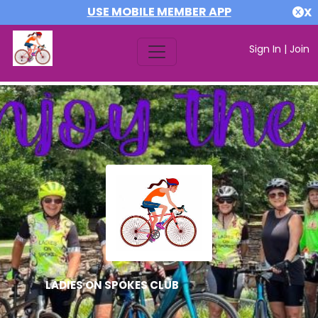
USE MOBILE MEMBER APP
X
Sign In
|
Join
LADIES ON SPOKES CLUB