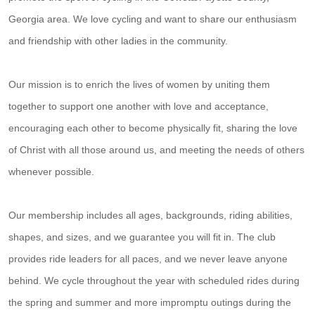
Georgia area. We love cycling and want to share our enthusiasm
and friendship with other ladies in the community.
Our mission is to enrich the lives of women by uniting them
together to support one another with love and acceptance,
encouraging each other to become physically fit, sharing the love
of Christ with all those around us, and meeting the needs of others
whenever possible.
Our membership includes all ages, backgrounds, riding abilities,
shapes, and sizes, and we guarantee you will fit in. The club
provides ride leaders for all paces, and we never leave anyone
behind. We cycle throughout the year with scheduled rides during
the spring and summer and more impromptu outings during the