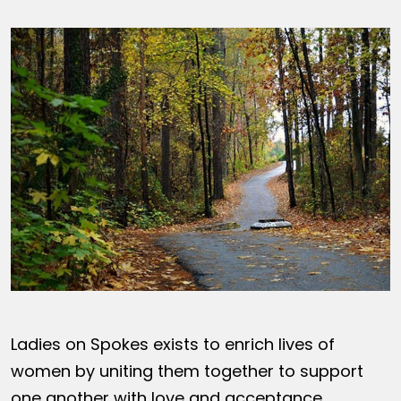
Ladies on Spokes exists to enrich lives of
women by uniting them together to support
one another with love and acceptance,