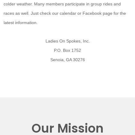
colder weather. Many members participate in group rides and
races as well. Just check our calendar or Facebook page for the
latest information.
Ladies On Spokes, Inc.
P.O. Box 1752
Senoia, GA 30276
Our Mission