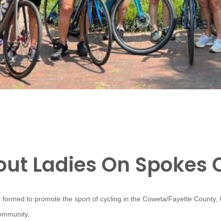
ut Ladies On Spokes 
 formed to promote the sport of cycling in the Coweta/Fayette County,
community.