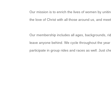
Our mission is to enrich the lives of women by unit
the love of Christ with all those around us, and mee
Our membership includes all ages, backgrounds, ridin
leave anyone behind. We cycle throughout the year
participate in group rides and races as well. Just c