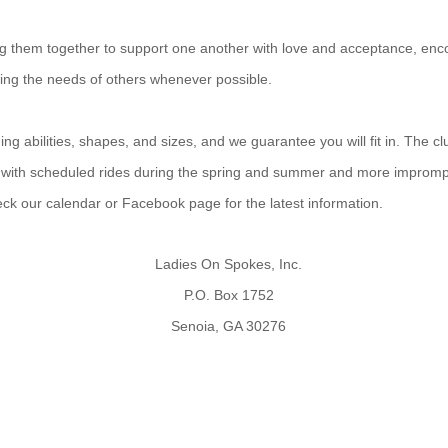
ing them together to support one another with love and acceptance, enco
ting the needs of others whenever possible.
g abilities, shapes, and sizes, and we guarantee you will fit in. The cl
 with scheduled rides during the spring and summer and more improm
heck our calendar or Facebook page for the latest information.
Ladies On Spokes, Inc.
P.O. Box 1752
Senoia, GA 30276