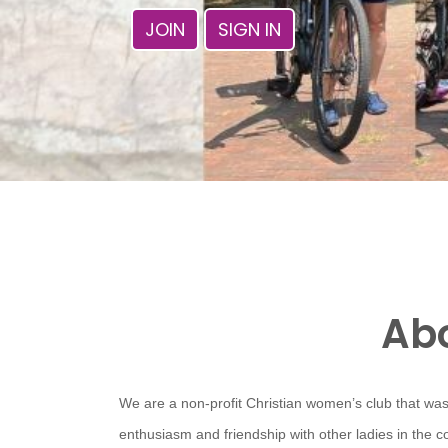
JOIN
SIGN IN
Abo
We are a non-profit Christian women’s club that was
enthusiasm and friendship with other ladies in the 