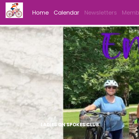
Home
Calendar
Newsletters
Membe
LADIES ON SPOKES CLUB