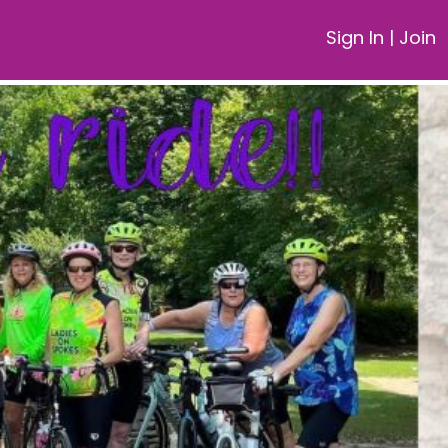
Sign In
|
Join