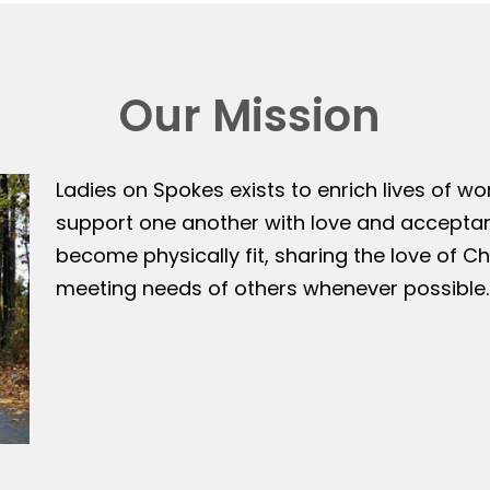
Our Mission
Ladies on Spokes exists to enrich lives of w
support one another with love and accepta
become physically fit, sharing the love of Ch
meeting needs of others whenever possible.