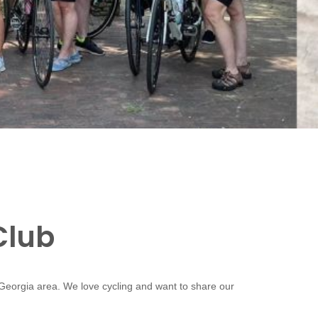
Club
 Georgia area. We love cycling and want to share our