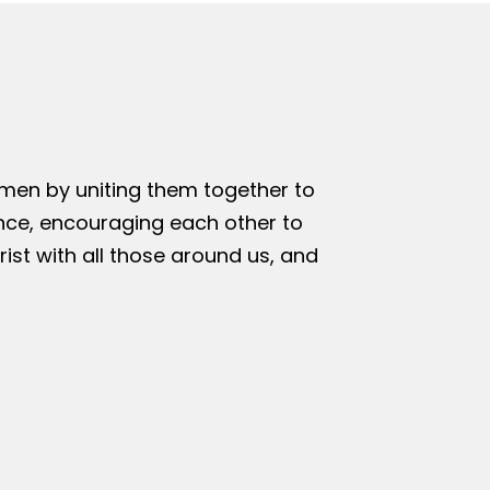
omen by uniting them together to
nce, encouraging each other to
rist with all those around us, and