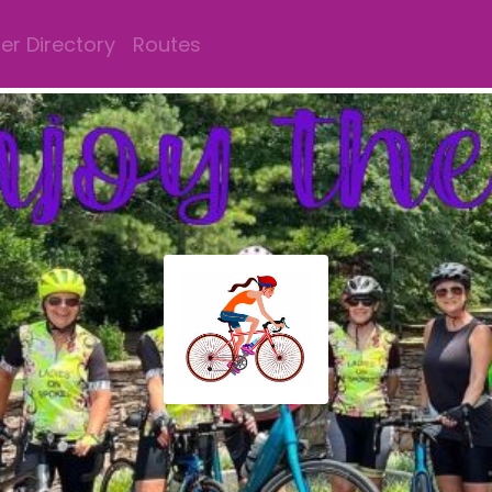
r Directory
Routes