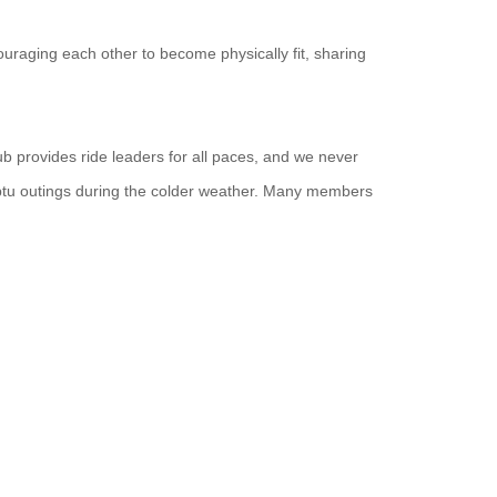
uraging each other to become physically fit, sharing
ub provides ride leaders for all paces, and we never
ptu outings during the colder weather. Many members