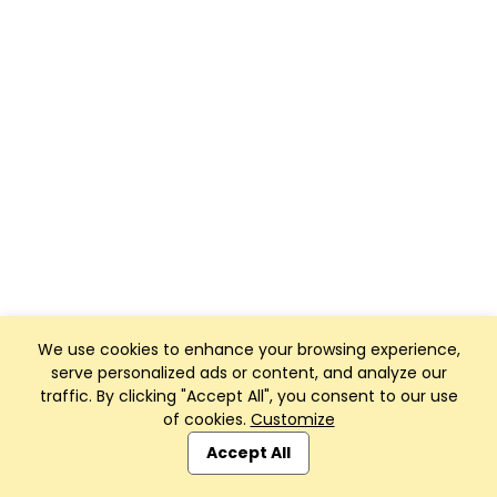
We use cookies to enhance your browsing experience,
serve personalized ads or content, and analyze our
traffic. By clicking "Accept All", you consent to our use
of cookies.
Customize
Accept All