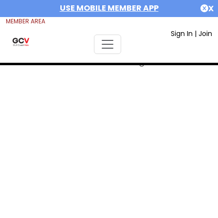
USE MOBILE MEMBER APP
X
MEMBER AREA
Sign In
|
Join
Error #312991999: date out range 1675551600