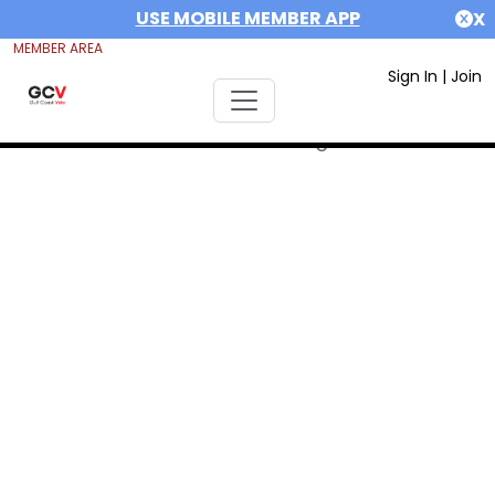
USE MOBILE MEMBER APP
X
MEMBER AREA
Sign In
|
Join
Error #312991999: date out range 1675378800