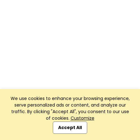
We use cookies to enhance your browsing experience,
serve personalized ads or content, and analyze our
traffic. By clicking "Accept All", you consent to our use
of cookies.
Customize
Accept All