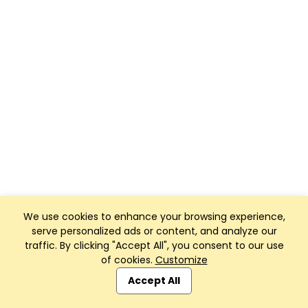
We use cookies to enhance your browsing experience,
serve personalized ads or content, and analyze our
traffic. By clicking "Accept All", you consent to our use
of cookies.
Customize
Accept All