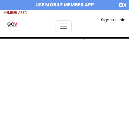
USE MOBILE MEMBER APP
X
MEMBER AREA
Sign In
|
Join
Error #312991999: date out range 1675292400