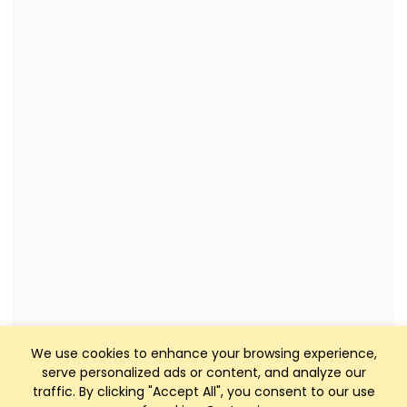
We use cookies to enhance your browsing experience,
serve personalized ads or content, and analyze our
traffic. By clicking "Accept All", you consent to our use