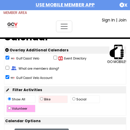
USE MOBILE MEMBER APP
X
MEMBER AREA
Sign In
|
Join
Calendar
Overlay Additional Calendars
Gulf Coast Velo
Event Directory
GO MOBILE!
Change Role
What are members doing?
Gulf Coast Velo Account
Filter Activities
Show All
Bike
Social
Volunteer
Calendar Options