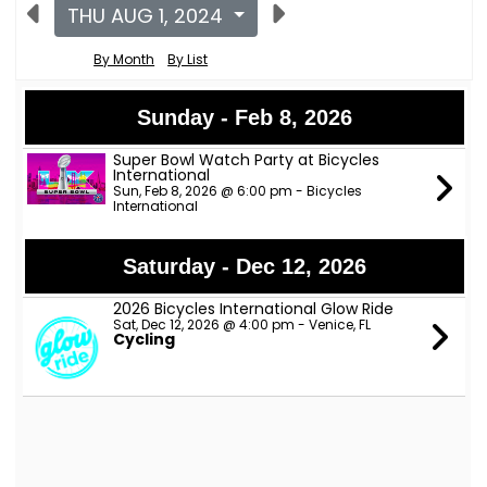
THU AUG 1, 2024
By Month
By List
Sunday - Feb 8, 2026
Super Bowl Watch Party at Bicycles
International
Sun, Feb 8, 2026 @ 6:00 pm - Bicycles
International
Saturday - Dec 12, 2026
2026 Bicycles International Glow Ride
Sat, Dec 12, 2026 @ 4:00 pm - Venice, FL
Cycling