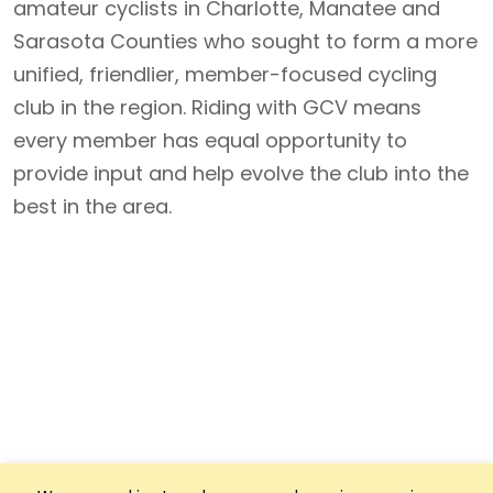
amateur cyclists in Charlotte, Manatee and
Sarasota Counties who sought to form a more
unified, friendlier, member-focused cycling
club in the region. Riding with GCV means
every member has equal opportunity to
provide input and help evolve the club into the
best in the area.