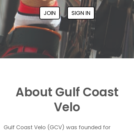
JOIN
SIGN IN
About Gulf Coast
Velo
Gulf Coast Velo (GCV) was founded for