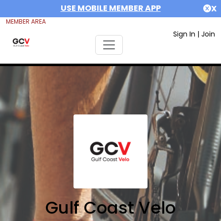
USE MOBILE MEMBER APP
X
MEMBER AREA
Sign In
|
Join
Gulf Coast Velo