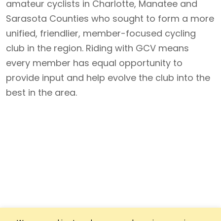
amateur cyclists in Charlotte, Manatee and
Sarasota Counties who sought to form a more
unified, friendlier, member-focused cycling
club in the region. Riding with GCV means
every member has equal opportunity to
provide input and help evolve the club into the
best in the area.