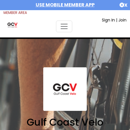
USE MOBILE MEMBER APP
X
MEMBER AREA
Sign In
|
Join
Gulf Coast Velo