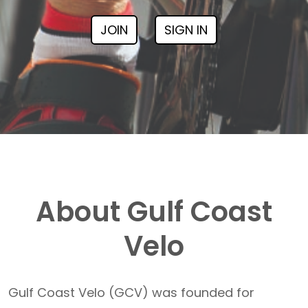
JOIN
SIGN IN
About Gulf Coast
Velo
Gulf Coast Velo (GCV) was founded for