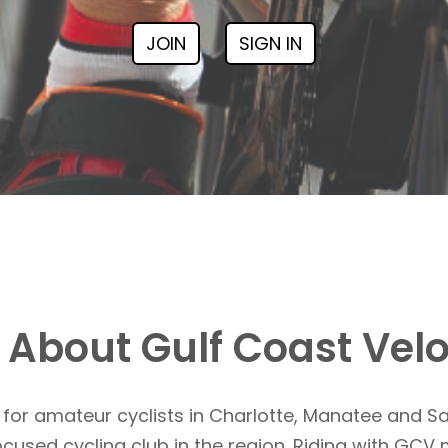
JOIN
SIGN IN
About Gulf Coast Vel
for amateur cyclists in Charlotte, Manatee and S
focused cycling club in the region. Riding with G