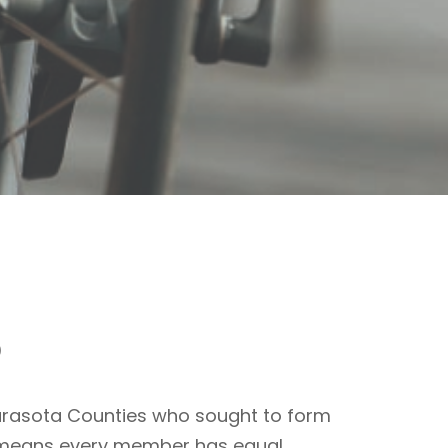
o
arasota Counties who sought to form
CV means every member has equal