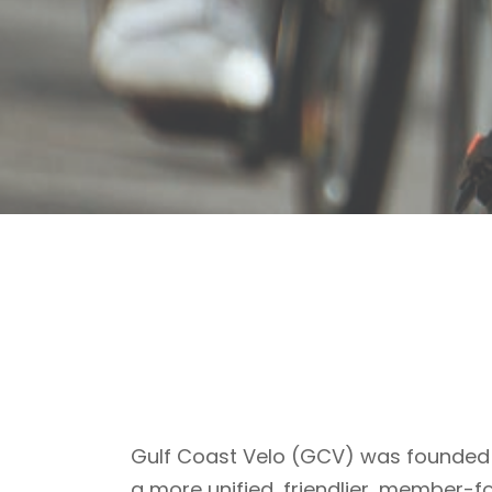
Gulf Coast Velo (GCV) was founded 
a more unified, friendlier, member-