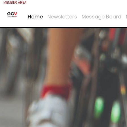
MEMBER AREA
Home
Newsletters
Message Board