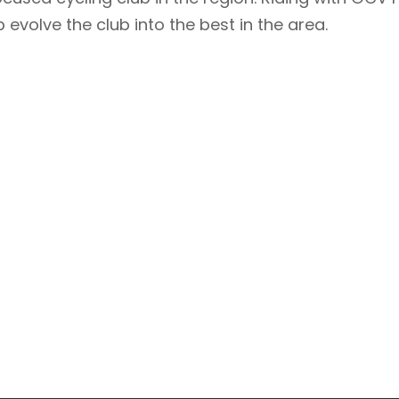
 evolve the club into the best in the area.