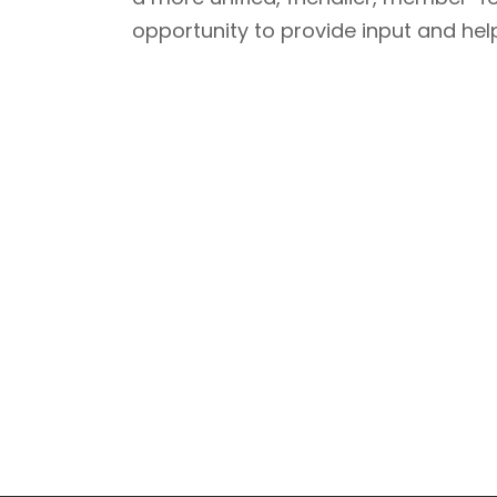
opportunity to provide input and help