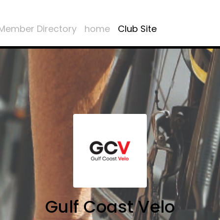
Member Directory
home
Club Site
Gulf Coast Velo