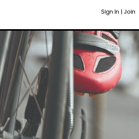
Sign In
|
Join