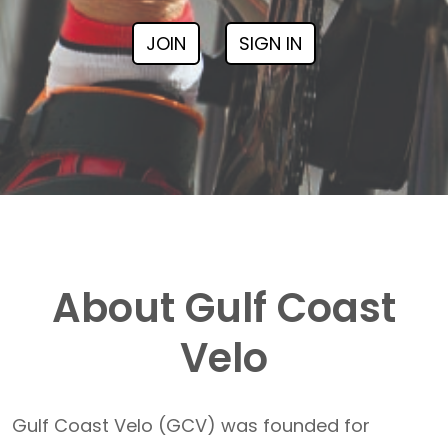
JOIN
SIGN IN
About Gulf Coast
Velo
Gulf Coast Velo (GCV) was founded for