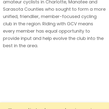
amateur cyclists in Charlotte, Manatee and
Sarasota Counties who sought to form a more
unified, friendlier, member-focused cycling
club in the region. Riding with GCV means
every member has equal opportunity to
provide input and help evolve the club into the
best in the area.