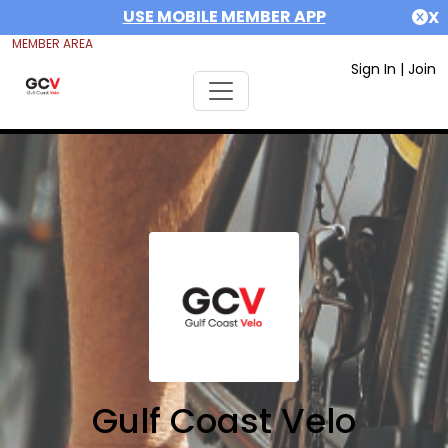
USE MOBILE MEMBER APP
X
MEMBER AREA
Sign In
|
Join
Gulf Coast Velo