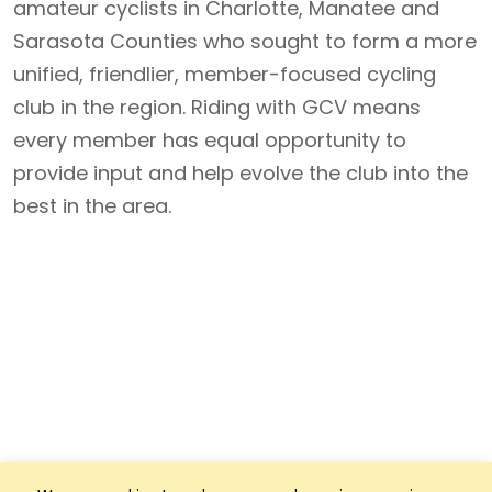
amateur cyclists in Charlotte, Manatee and
Sarasota Counties who sought to form a more
unified, friendlier, member-focused cycling
club in the region. Riding with GCV means
every member has equal opportunity to
provide input and help evolve the club into the
best in the area.