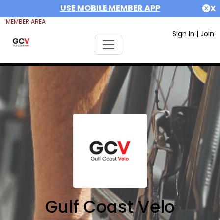
USE MOBILE MEMBER APP
X
MEMBER AREA
Sign In
|
Join
Gulf Coast Velo