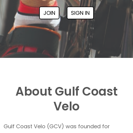
JOIN
SIGN IN
About Gulf Coast
Velo
Gulf Coast Velo (GCV) was founded for