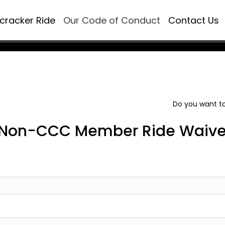
ecracker Ride
Our Code of Conduct
Contact Us
Do you want to
Non-CCC Member Ride Waive