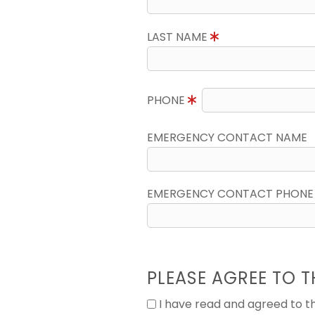
LAST NAME
PHONE
EMERGENCY CONTACT NAME
EMERGENCY CONTACT PHONE
PLEASE AGREE TO T
I have read and agreed to 