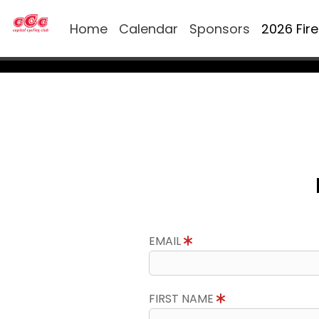
Home
Calendar
Sponsors
2026 Fir
EMAIL
FIRST NAME