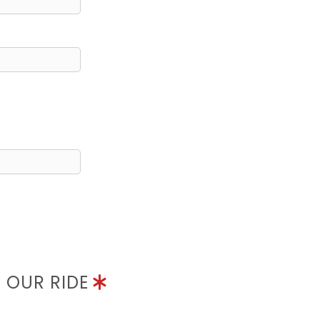
N OUR RIDE