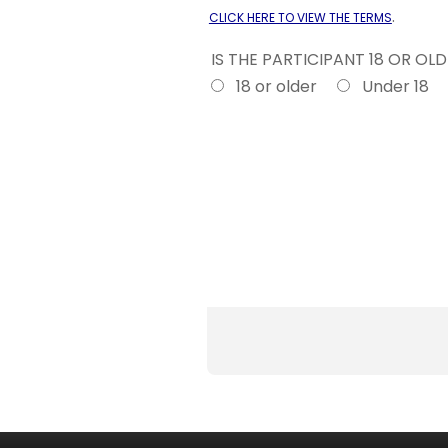
.
CLICK HERE TO VIEW THE TERMS
IS THE PARTICIPANT 18 OR OL
18 or older
Under 18