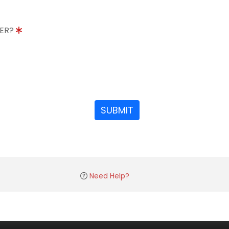
DER?
SUBMIT
Need Help?