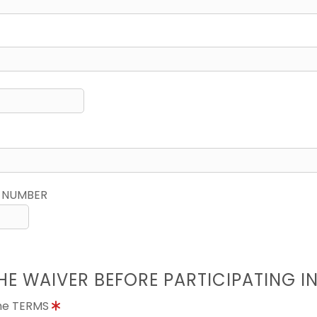
 NUMBER
HE WAIVER BEFORE PARTICIPATING I
the TERMS