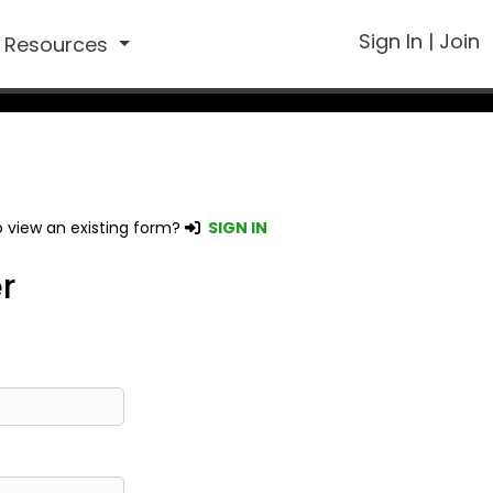
Sign In
|
Join
Resources
 view an existing form?
SIGN IN
r