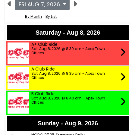
FRI AUG 7, 2026
By Month
By List
Saturday - Aug 8, 2026
A+ Club Ride
Sat, Aug 8, 2026 @ 8:30 am - Apex Town
Offices
A Club Ride
Sat, Aug 8, 2026 @ 8:35 am - Apex Town
Offices
B Club Ride
Sat, Aug 8, 2026 @ 8:40 am - Apex Town
Offices
Sunday - Aug 9, 2026