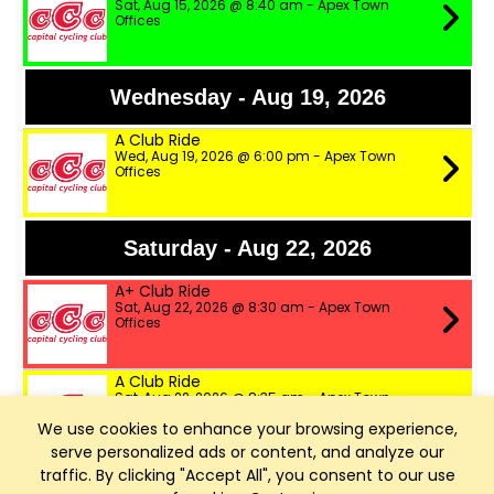
Sat, Aug 15, 2026 @ 8:40 am - Apex Town
Offices
Wednesday - Aug 19, 2026
A Club Ride
Wed, Aug 19, 2026 @ 6:00 pm - Apex Town
Offices
Saturday - Aug 22, 2026
A+ Club Ride
Sat, Aug 22, 2026 @ 8:30 am - Apex Town
Offices
A Club Ride
Sat, Aug 22, 2026 @ 8:35 am - Apex Town
Offices
We use cookies to enhance your browsing experience,
serve personalized ads or content, and analyze our
B Club Ride
traffic. By clicking "Accept All", you consent to our use
Sat, Aug 22, 2026 @ 8:40 am - Apex Town