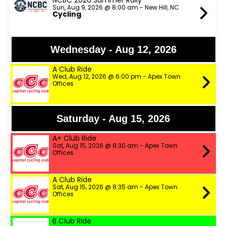
NCBC 2026 Summer Rally
Sun, Aug 9, 2026 @ 8:00 am - New Hill, NC
Cycling
Wednesday - Aug 12, 2026
A Club Ride
Wed, Aug 12, 2026 @ 6:00 pm - Apex Town
Offices
Saturday - Aug 15, 2026
A+ Club Ride
Sat, Aug 15, 2026 @ 8:30 am - Apex Town
Offices
A Club Ride
Sat, Aug 15, 2026 @ 8:35 am - Apex Town
Offices
B Club Ride