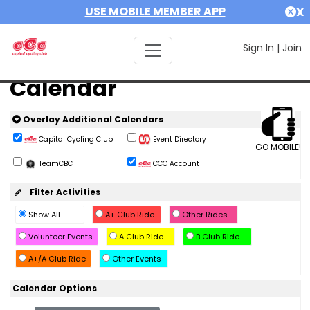
USE MOBILE MEMBER APP
X
Sign In
|
Join
Calendar
Overlay Additional Calendars
Capital Cycling Club
Event Directory
GO MOBILE!
TeamCBC
CCC Account
Filter Activities
Show All
A+ Club Ride
Other Rides
Volunteer Events
A Club Ride
B Club Ride
A+/A Club Ride
Other Events
Calendar Options