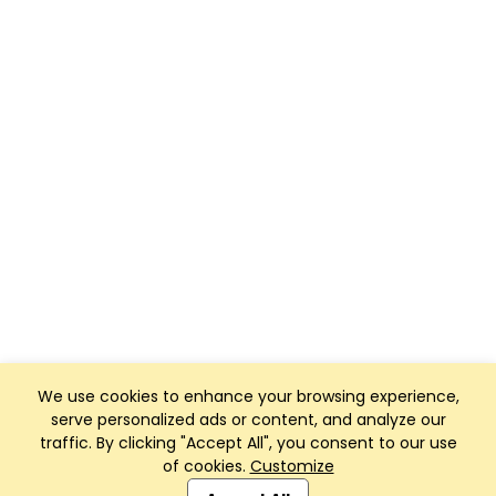
We use cookies to enhance your browsing experience,
serve personalized ads or content, and analyze our
traffic. By clicking "Accept All", you consent to our use
of cookies.
Customize
Club Management, Website and App powered by