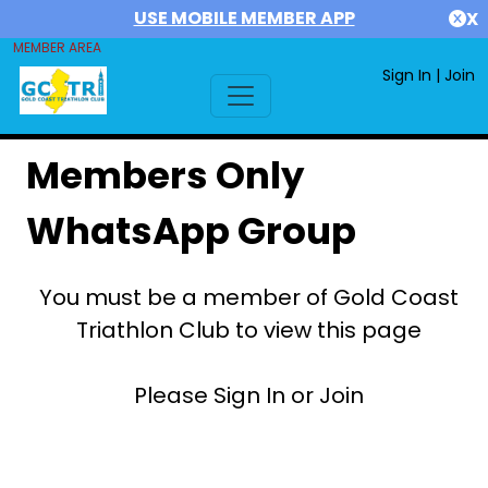
USE MOBILE MEMBER APP
X
MEMBER AREA
Sign In
|
Join
Members Only
WhatsApp Group
You must be a member of Gold Coast
Triathlon Club to view this page
Please Sign In or Join