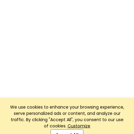
We use cookies to enhance your browsing experience,
serve personalized ads or content, and analyze our
traffic. By clicking "Accept All", you consent to our use
of cookies.
Customize
Club Management, Website and App powered by