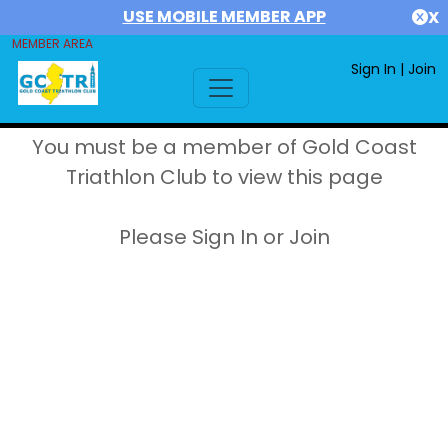
USE MOBILE MEMBER APP
X
MEMBER AREA
Sign In
|
Join
You must be a member of Gold Coast
Triathlon Club to view this page
Please Sign In or Join