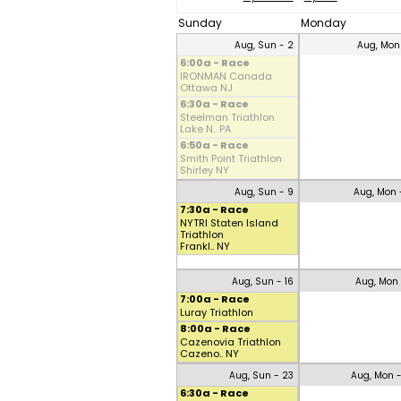
Sunday
Monday
Aug, Sun - 2
Aug, Mon
6:00a - Race
IRONMAN Canada
Ottawa NJ
6:30a - Race
Steelman Triathlon
Lake N.. PA
6:50a - Race
Smith Point Triathlon
Shirley NY
Aug, Sun - 9
Aug, Mon 
7:30a - Race
NYTRI Staten Island
Triathlon
Frankl.. NY
Aug, Sun - 16
Aug, Mon 
7:00a - Race
Luray Triathlon
8:00a - Race
Cazenovia Triathlon
Cazeno.. NY
Aug, Sun - 23
Aug, Mon 
6:30a - Race