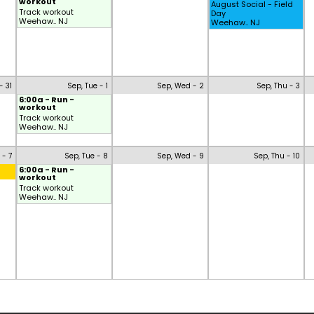
workout
August Social - Field
Track workout
Day
Weehaw.. NJ
Weehaw.. NJ
- 31
Sep, Tue - 1
Sep, Wed - 2
Sep, Thu - 3
6:00a - Run -
workout
Track workout
Weehaw.. NJ
 - 7
Sep, Tue - 8
Sep, Wed - 9
Sep, Thu - 10
6:00a - Run -
workout
Track workout
Weehaw.. NJ