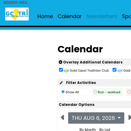
MEMBER AREA
Home
Calendar
Newsletters
Sp
Calendar
Overlay Additional Calendars
Gold Coast Triathlon Club
Gold 
Filter Activities
Show All
Run - workout
Calendar Options
THU AUG 6, 2026
By Month
By List