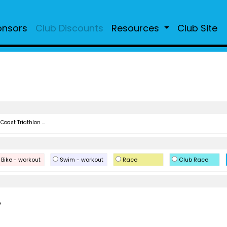
onsors
Club Discounts
Resources
Club Site
Coast Triathlon ...
Bike - workout
Swim - workout
Race
Club Race