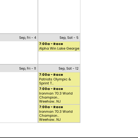
Sep, Fri - 4
Sep, Sat - 5
7:00a - Race
Alpha Win Lake George
Sep, Fri - 11
Sep, Sat - 12
7:00a - Race
Patriots Olympic &
Sprint T...
7:00a - Race
Ironman 70.3 World
Champion...
Weehaw.. NJ
7:00a - Race
Ironman 70.3 World
Champion...
Weehaw.. NJ