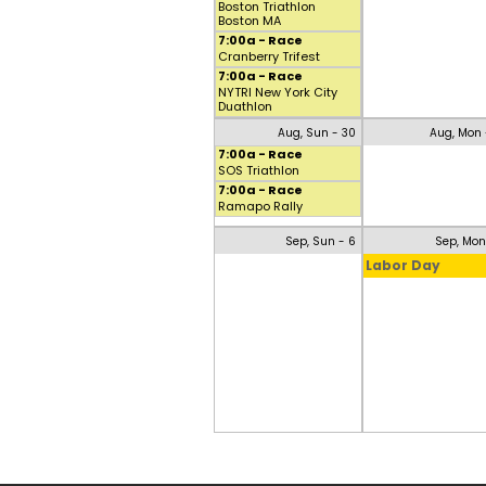
Boston Triathlon
Boston MA
7:00a - Race
Cranberry Trifest
7:00a - Race
NYTRI New York City
Duathlon
Aug, Sun - 30
Aug, Mon 
7:00a - Race
SOS Triathlon
7:00a - Race
Ramapo Rally
Sep, Sun - 6
Sep, Mon
Labor Day