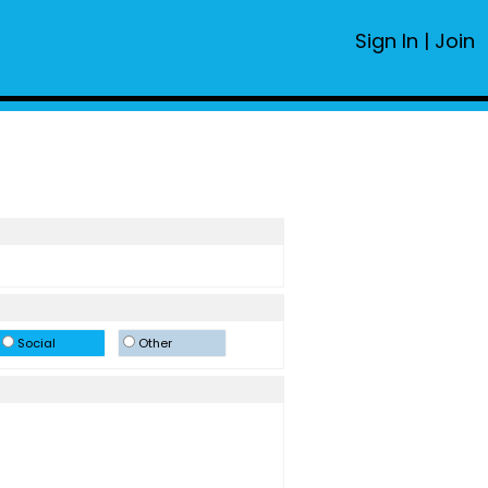
Sign In
|
Join
Social
Other