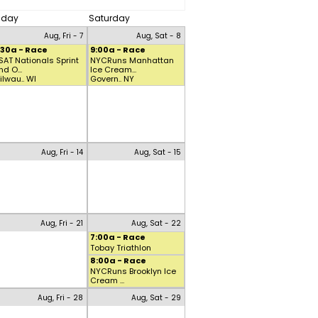
riday
Saturday
Aug, Fri - 7
Aug, Sat - 8
:30a - Race
9:00a - Race
SAT Nationals Sprint
NYCRuns Manhattan
nd O...
Ice Cream...
ilwau.. WI
Govern.. NY
Aug, Fri - 14
Aug, Sat - 15
Aug, Fri - 21
Aug, Sat - 22
7:00a - Race
Tobay Triathlon
8:00a - Race
NYCRuns Brooklyn Ice
Cream ...
Aug, Fri - 28
Aug, Sat - 29