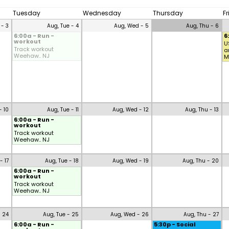
Tuesday
Wednesday
Thursday
F
 - 3
Aug, Tue - 4
Aug, Wed - 5
Aug, Thu - 6
6:00a - Run -
6
workout
U
Track workout
a
Weehaw.. NJ
M
- 10
Aug, Tue - 11
Aug, Wed - 12
Aug, Thu - 13
6:00a - Run -
workout
Track workout
Weehaw.. NJ
- 17
Aug, Tue - 18
Aug, Wed - 19
Aug, Thu - 20
6:00a - Run -
workout
Track workout
Weehaw.. NJ
- 24
Aug, Tue - 25
Aug, Wed - 26
Aug, Thu - 27
6:00a - Run -
5:30p - Social