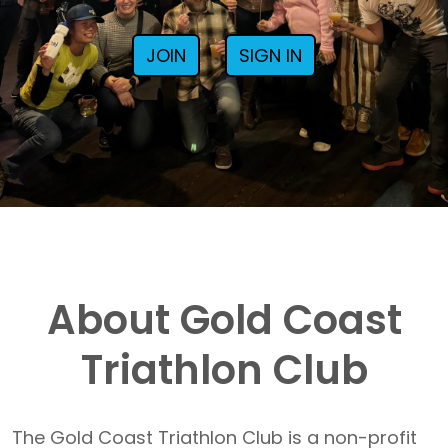
JOIN
SIGN IN
About Gold Coast
Triathlon Club
The Gold Coast Triathlon Club is a non-profit