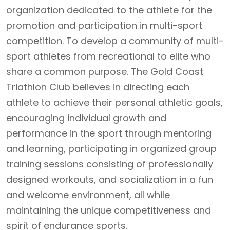
organization dedicated to the athlete for the
promotion and participation in multi-sport
competition. To develop a community of multi-
sport athletes from recreational to elite who
share a common purpose. The Gold Coast
Triathlon Club believes in directing each
athlete to achieve their personal athletic goals,
encouraging individual growth and
performance in the sport through mentoring
and learning, participating in organized group
training sessions consisting of professionally
designed workouts, and socialization in a fun
and welcome environment, all while
maintaining the unique competitiveness and
spirit of endurance sports.