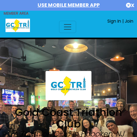
USE MOBILE MEMBER APP
X
MEMBER AREA
Sign In
|
Join
Gold Coast Triathlon
Club
A Triathlon Club in Hoboken, NJ