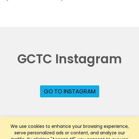
GCTC Instagram
GO TO INSTAGRAM
We use cookies to enhance your browsing experience,
serve personalized ads or content, and analyze our