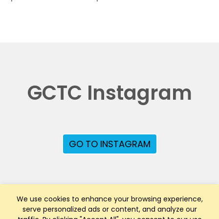
GCTC Instagram
GO TO INSTAGRAM
We use cookies to enhance your browsing experience,
serve personalized ads or content, and analyze our