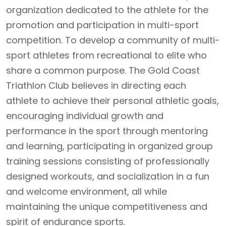
organization dedicated to the athlete for the
promotion and participation in multi-sport
competition. To develop a community of multi-
sport athletes from recreational to elite who
share a common purpose. The Gold Coast
Triathlon Club believes in directing each
athlete to achieve their personal athletic goals,
encouraging individual growth and
performance in the sport through mentoring
and learning, participating in organized group
training sessions consisting of professionally
designed workouts, and socialization in a fun
and welcome environment, all while
maintaining the unique competitiveness and
spirit of endurance sports.