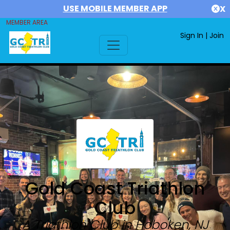
USE MOBILE MEMBER APP
X
MEMBER AREA
Sign In
|
Join
Gold Coast Triathlon
Club
A Triathlon Club in Hoboken, NJ