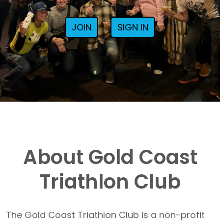
JOIN
SIGN IN
About Gold Coast
Triathlon Club
The Gold Coast Triathlon Club is a non-profit