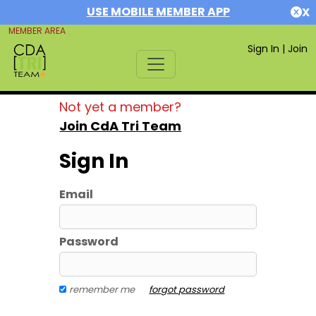
USE MOBILE MEMBER APP
X
MEMBER AREA
Sign In
|
Join
Not yet a member?
Join CdA Tri Team
Sign In
Email
Password
remember me
forgot password