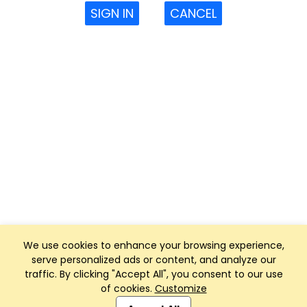
SIGN IN
CANCEL
We use cookies to enhance your browsing experience,
serve personalized ads or content, and analyze our
traffic. By clicking "Accept All", you consent to our use
of cookies.
Customize
Club Management, Website and App powered by