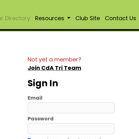
 Directory
Resources
Club Site
Contact Us
Not yet a member?
Join CdA Tri Team
Sign In
Email
Password