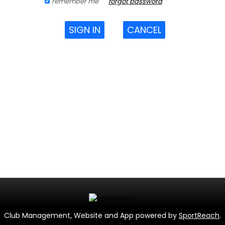
remember me
forgot password
SIGN IN
CANCEL
Club Management, Website and App powered by
SportReach
.