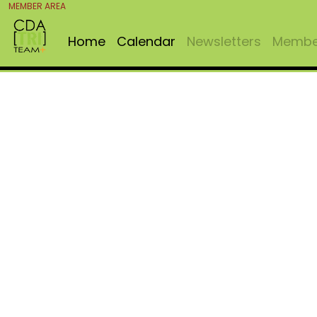
MEMBER AREA
Home
Calendar
Newsletters
Member