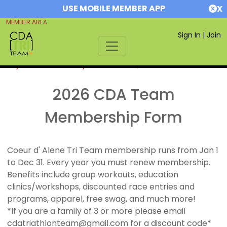
USE MOBILE MEMBER APP
X
MEMBER AREA
Sign In
|
Join
If you are already a member,
SIGN IN
2026 CDA Team
Membership Form
Coeur d' Alene Tri Team membership runs from Jan 1
to Dec 31. Every year you must renew membership.
Benefits include group workouts, education
clinics/workshops, discounted race entries and
programs, apparel, free swag, and much more!
*If you are a family of 3 or more please email
cdatriathlonteam@gmail.com for a discount code*