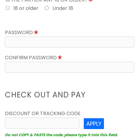
18 or older
Under 18
PASSWORD
CONFIRM PASSWORD
CHECK OUT AND PAY
DISCOUNT OR TRACKING CODE
APPLY
Do not COPY & PASTE the code, please type it into this field.