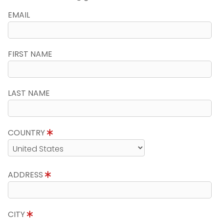
EMAIL
FIRST NAME
LAST NAME
COUNTRY
ADDRESS
CITY