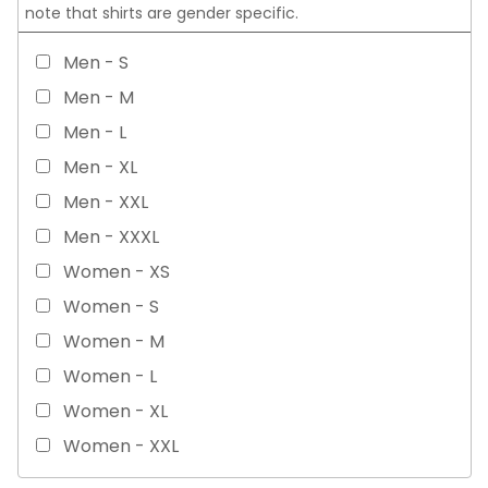
note that shirts are gender specific.
Men - S
Men - M
Men - L
Men - XL
Men - XXL
Men - XXXL
Women - XS
Women - S
Women - M
Women - L
Women - XL
Women - XXL