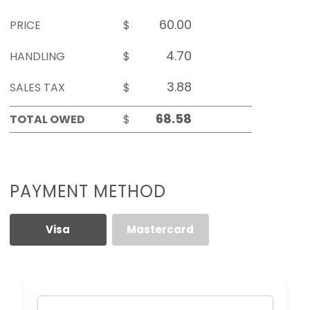
PRICE
$
HANDLING
$
SALES TAX
$
TOTAL OWED
$
PAYMENT METHOD
Visa
Mastercard