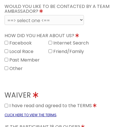
WOULD YOU LIKE TO BE CONTACTED BY A TEAM
AMBASSADOR?
HOW DID YOU HEAR ABOUT US?
Facebook
Internet Search
Local Race
Friend/Family
Past Member
Other
WAIVER
I have read and agreed to the TERMS
.
CLICK HERE TO VIEW THE TERMS
IS THE PARTICIPANT 18 OR OLDER?