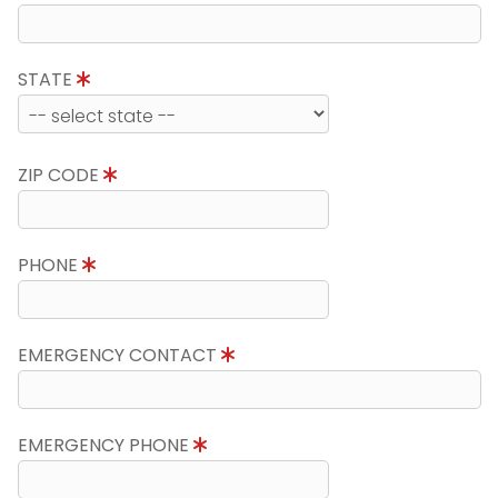
STATE
ZIP CODE
PHONE
EMERGENCY CONTACT
EMERGENCY PHONE