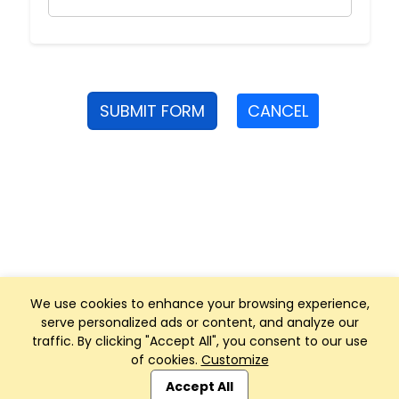
SUBMIT FORM
CANCEL
We use cookies to enhance your browsing experience,
serve personalized ads or content, and analyze our
traffic. By clicking "Accept All", you consent to our use
of cookies.
Customize
Club Management, Website and App powered by
SportReach
.
Accept All