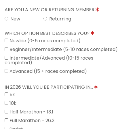
ARE YOU A NEW OR RETURNING MEMBER
New
Returning
WHICH OPTION BEST DESCRIBES YOU?
Newbie (0-5 races completed)
Beginner/Intermediate (5-10 races completed)
Intermediate/Advanced (10-15 races
completed)
Advanced (15 + races completed)
IN 2026 WILL YOU BE PARTICIPATING IN...
5k
10k
Half Marathon - 13.1
Full Marathon - 26.2