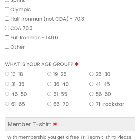
Sprint
Olympic
Half Ironman (not CDA) - 70.3
CDA 70.3
Full Ironman - 140.6
Other
WHAT IS YOUR AGE GROUP?
13-18
19-25
26-30
31-35
36-40
41-45
46-50
51-55
56-60
61-65
66-70
71-rockstar
Member T-shirt
With membership you get a free Tri Team t-shirt! Please