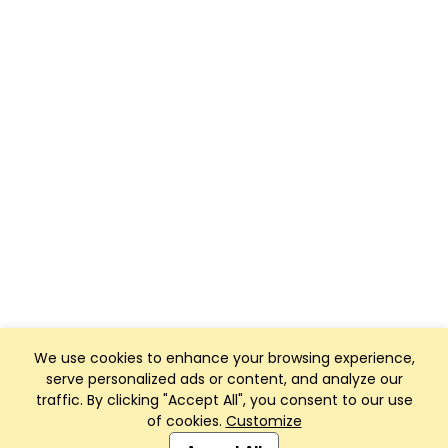
We use cookies to enhance your browsing experience,
serve personalized ads or content, and analyze our
traffic. By clicking "Accept All", you consent to our use
of cookies.
Customize
Club Management, Website and App powered by