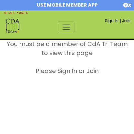
USE MOBILE MEMBER APP
X
MEMBER AREA
Sign In
|
Join
You must be a member of CdA Tri Team
to view this page
Please Sign In or Join