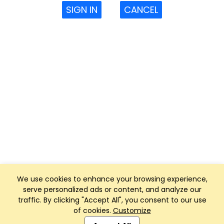
SIGN IN
CANCEL
We use cookies to enhance your browsing experience,
serve personalized ads or content, and analyze our
traffic. By clicking "Accept All", you consent to our use
of cookies.
Customize
Club Management, Website and App powered by