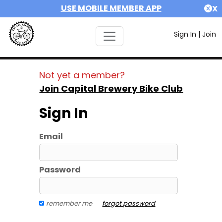
USE MOBILE MEMBER APP
X
Sign In
|
Join
Not yet a member?
Join Capital Brewery Bike Club
Sign In
Email
Password
remember me
forgot password