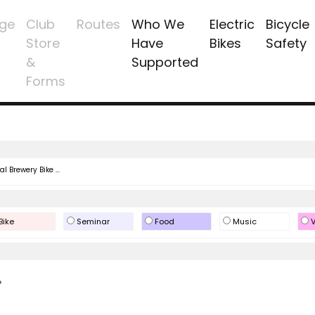
ge
Club
Routes
Who We
Electric
Bicycle
Store
Have
Bikes
Safety
&
Supported
Forms
l Brewery Bike ...
Bike
Seminar
Food
Music
V