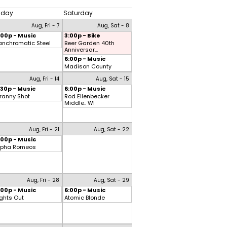
riday
Saturday
Aug, Fri - 7
Aug, Sat - 8
:00p - Music
3:00p - Bike
anchromatic Steel
Beer Garden 40th
Anniversar...
6:00p - Music
Madison County
Aug, Fri - 14
Aug, Sat - 15
:30p - Music
6:00p - Music
ranny Shot
Rod Ellenbecker
Middle.. WI
Aug, Fri - 21
Aug, Sat - 22
:00p - Music
lpha Romeos
Aug, Fri - 28
Aug, Sat - 29
:00p - Music
6:00p - Music
ights Out
Atomic Blonde