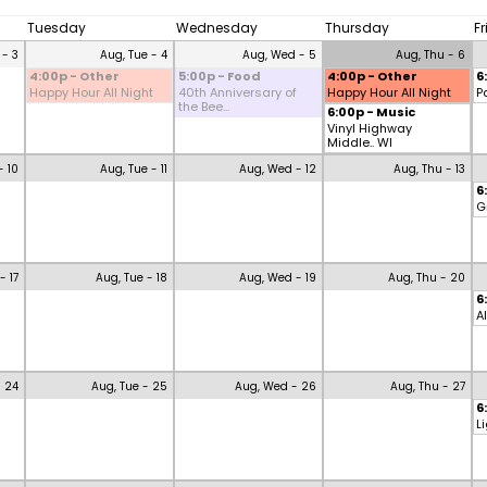
Tuesday
Wednesday
Thursday
F
 - 3
Aug, Tue - 4
Aug, Wed - 5
Aug, Thu - 6
4:00p - Other
5:00p - Food
4:00p - Other
6
Happy Hour All Night
40th Anniversary of
Happy Hour All Night
P
the Bee...
6:00p - Music
Vinyl Highway
Middle.. WI
- 10
Aug, Tue - 11
Aug, Wed - 12
Aug, Thu - 13
6
G
- 17
Aug, Tue - 18
Aug, Wed - 19
Aug, Thu - 20
6
A
- 24
Aug, Tue - 25
Aug, Wed - 26
Aug, Thu - 27
6
L