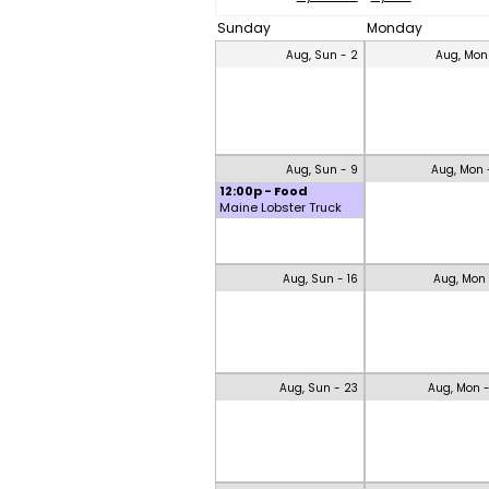
Sunday
Monday
Aug, Sun - 2
Aug, Mon
Aug, Sun - 9
Aug, Mon 
12:00p - Food
Maine Lobster Truck
Aug, Sun - 16
Aug, Mon 
Aug, Sun - 23
Aug, Mon 