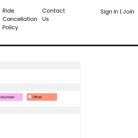
Ride
Contact
Sign In
|
Join
Cancellation
Us
Policy
olunteer
Other