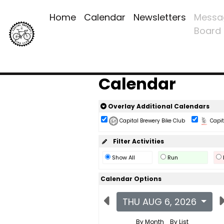
Home
Calendar
Newsletters
Messa
Board
Calendar
Overlay Additional Calendars
Capital Brewery Bike Club
Capita
Filter Activities
Show All
Run
Calendar Options
THU AUG 6, 2026
By Month
By List