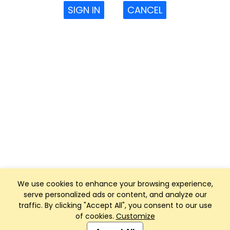
SIGN IN
CANCEL
We use cookies to enhance your browsing experience,
serve personalized ads or content, and analyze our
traffic. By clicking "Accept All", you consent to our use
of cookies.
Customize
Club Management, Website and App powered by