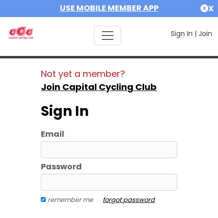
USE MOBILE MEMBER APP
X
Sign In
|
Join
Not yet a member?
Join Capital Cycling Club
Sign In
Email
Password
remember me
forgot password