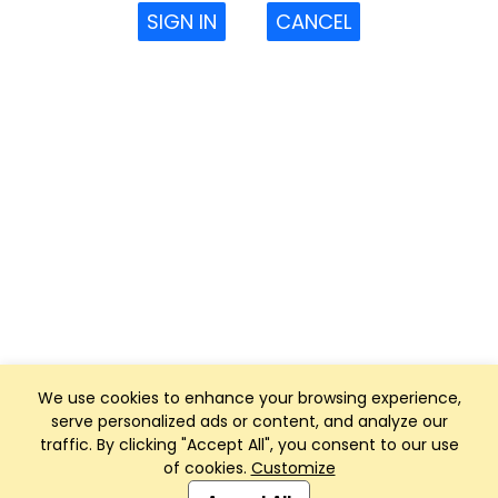
SIGN IN
CANCEL
We use cookies to enhance your browsing experience,
serve personalized ads or content, and analyze our
traffic. By clicking "Accept All", you consent to our use
of cookies.
Customize
Club Management, Website and App powered by