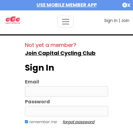
USE MOBILE MEMBER APP
X
Sign In
|
Join
Not yet a member?
Join Capital Cycling Club
Sign In
Email
Password
remember me
forgot password