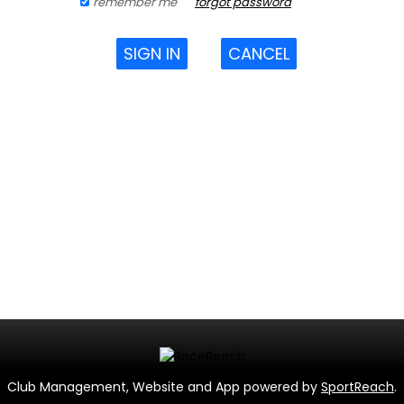
remember me
forgot password
SIGN IN
CANCEL
Club Management, Website and App powered by
SportReach
.