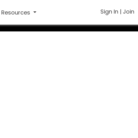
Sign In
|
Join
Resources