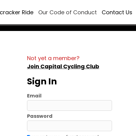
ecracker Ride
Our Code of Conduct
Contact Us
Not yet a member?
Join Capital Cycling Club
Sign In
Email
Password