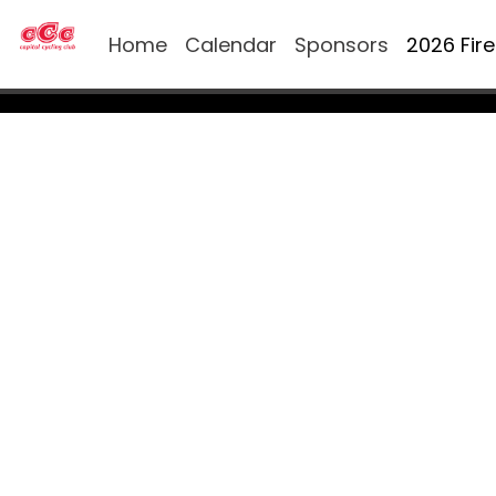
Home
Calendar
Sponsors
2026 Fir