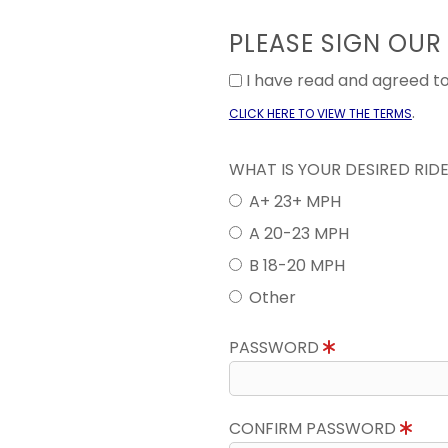
PLEASE SIGN OUR
I have read and agreed 
.
CLICK HERE TO VIEW THE TERMS
WHAT IS YOUR DESIRED RID
A+ 23+ MPH
A 20-23 MPH
B 18-20 MPH
Other
PASSWORD
CONFIRM PASSWORD