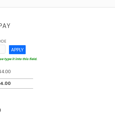
PAY
ODE
APPLY
 type it into this field.
D