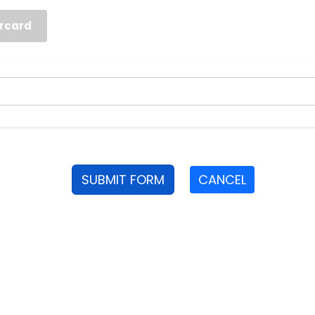
rcard
SUBMIT FORM
CANCEL