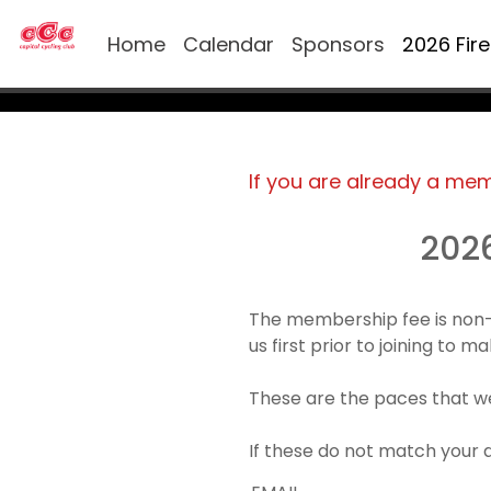
Home
Calendar
Sponsors
2026 Fir
If you are already a me
202
The membership fee is non-
us first prior to joining to 
These are the paces that we
If these do not match your 