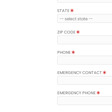
STATE
ZIP CODE
PHONE
EMERGENCY CONTACT
EMERGENCY PHONE