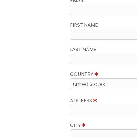
EMAIL
FIRST NAME
LAST NAME
COUNTRY
ADDRESS
CITY