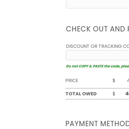
CHECK OUT AND 
DISCOUNT OR TRACKING C
Do not COPY & PASTE the code, please
PRICE
$
TOTAL OWED
$
PAYMENT METHO