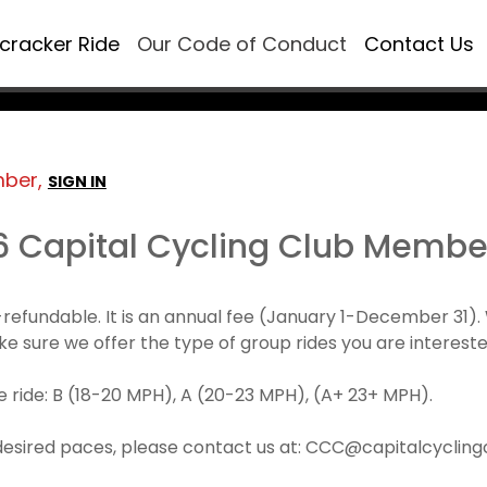
ecracker Ride
Our Code of Conduct
Contact Us
mber,
SIGN IN
6 Capital Cycling Club Membe
refundable. It is an annual fee (January 1-December 3
make sure we offer the type of group rides you are intereste
 ride: B (18-20 MPH), A (20-23 MPH), (A+ 23+ MPH).
desired paces, please contact us at: CCC@capitalcyclingcl