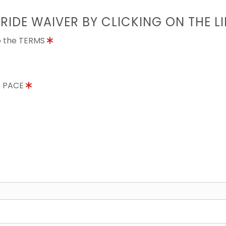
 RIDE WAIVER BY CLICKING ON THE L
to the TERMS
E PACE