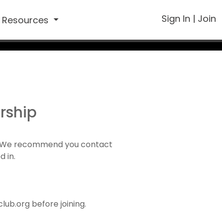
Sign In
|
Join
Resources
rship
1). We recommend you contact
d in.
ub.org before joining.