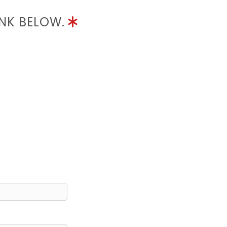
INK BELOW.