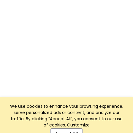
We use cookies to enhance your browsing experience,
serve personalized ads or content, and analyze our
traffic. By clicking "Accept All", you consent to our use
of cookies.
Customize
Club Management, Website and App powered by