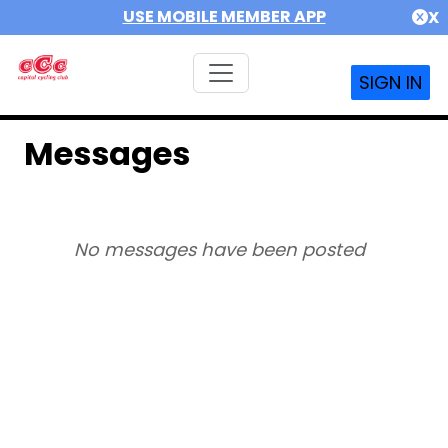
USE MOBILE MEMBER APP
X
SIGN IN
Messages
No messages have been posted