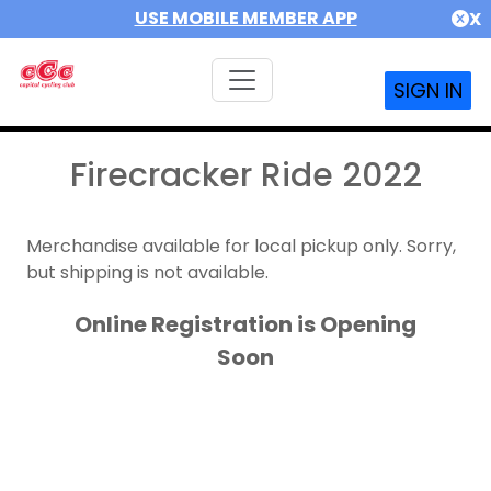
USE MOBILE MEMBER APP
X
SIGN IN
Firecracker Ride 2022
Merchandise available for local pickup only. Sorry,
but shipping is not available.
Online Registration is Opening
Soon