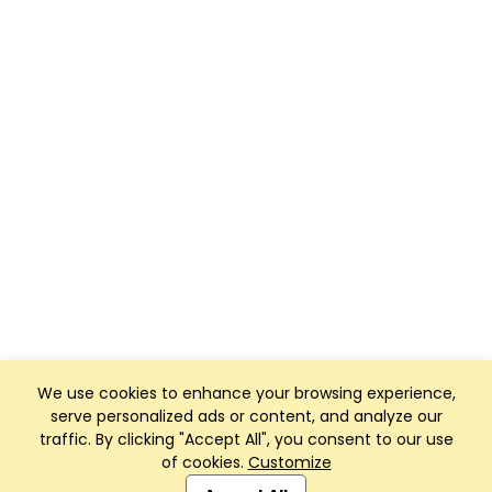
We use cookies to enhance your browsing experience,
serve personalized ads or content, and analyze our
traffic. By clicking "Accept All", you consent to our use
of cookies.
Customize
Club Management, Website and App powered by